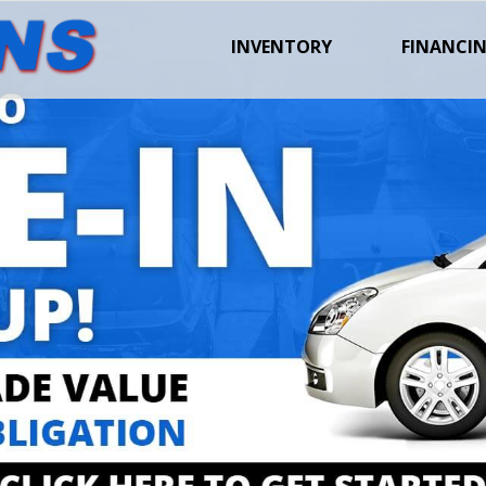
INVENTORY
FINANCI