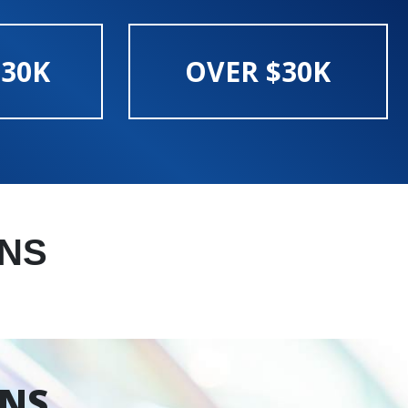
$30K
OVER $30K
NS
ONS