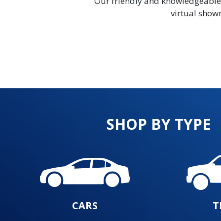
Our friendly and knowledgeable sa
virtual showr
SHOP BY TYPE
CARS
T