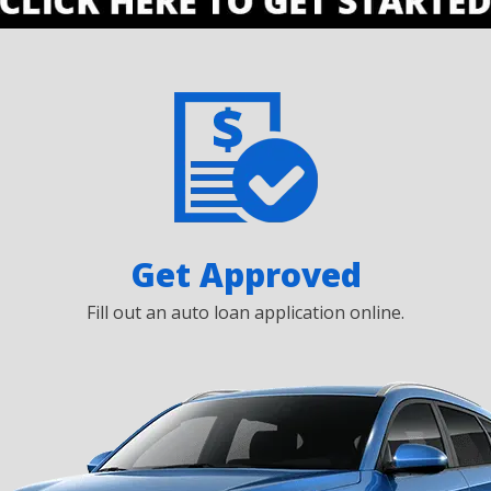
Get Approved
Fill out an auto loan application online.