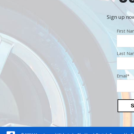
Sign up now
First N
Last Na
Email
*
S