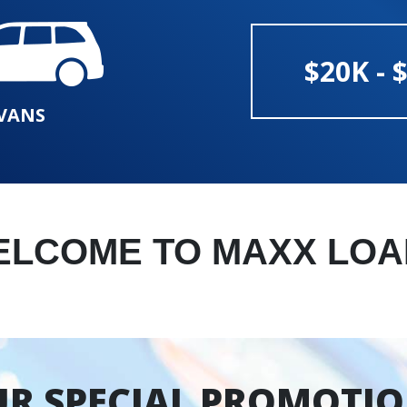
$20K - 
VANS
ELCOME TO MAXX LOA
R SPECIAL PROMOTI