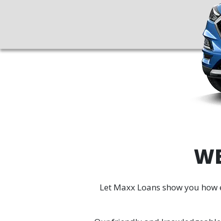
WE
Let Maxx Loans show you how eas