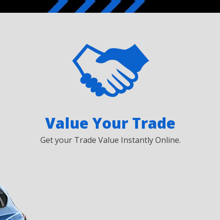
Value Your Trade
Get your Trade Value Instantly Online.