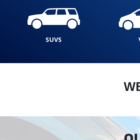
SUVS
W
OU