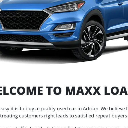
LCOME TO MAXX LO
y it is to buy a quality used car in Adrian. We believe fa
treating customers right leads to satisfied repeat buyers