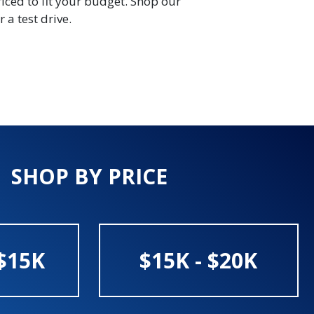
riced to fit your budget. Shop our
 a test drive.
SHOP BY PRICE
$15K
$15K - $20K