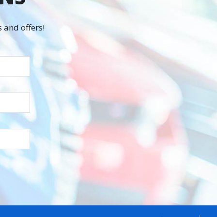
 and offers!