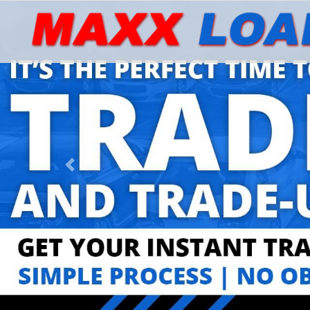
Previous