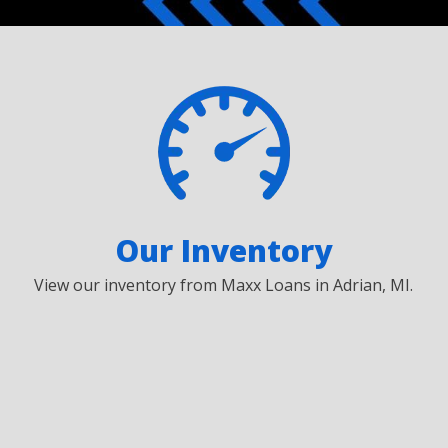
Our Inventory
View our inventory from Maxx Loans in Adrian, MI.