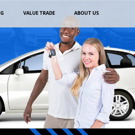
NG
VALUE TRADE
ABOUT US
Next