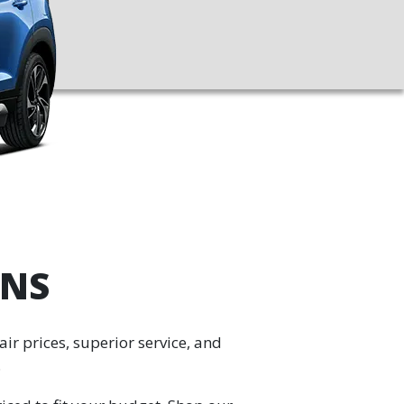
ANS
ir prices, superior service, and
.