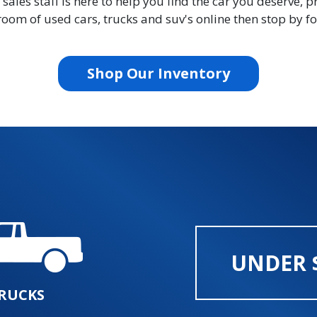
les staff is here to help you find the car you deserve, p
oom of used cars, trucks and suv's online then stop by for
Shop Our Inventory
UNDER 
RUCKS