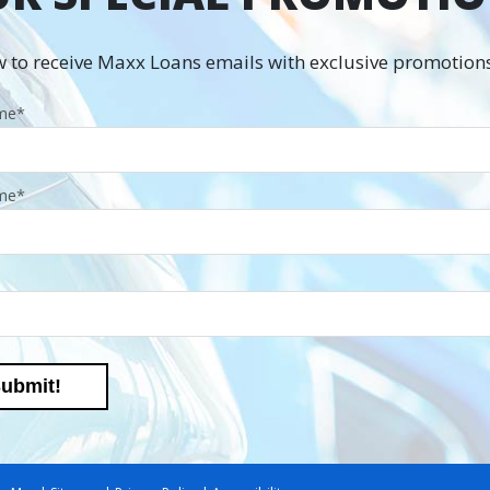
 to receive Maxx Loans emails with exclusive promotions
ame
*
me
*
ubmit!