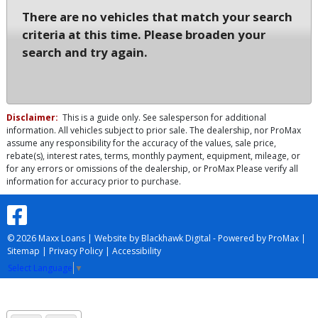
There are no vehicles that match your search
criteria at this time. Please broaden your
search and try again.
Disclaimer:
This is a guide only. See salesperson for additional
information. All vehicles subject to prior sale. The dealership, nor ProMax
assume any responsibility for the accuracy of the values, sale price,
rebate(s), interest rates, terms, monthly payment, equipment, mileage, or
for any errors or omissions of the dealership, or ProMax Please verify all
information for accuracy prior to purchase.
© 2026 Maxx Loans |
Website by Blackhawk Digital
-
Powered by ProMax
|
Sitemap
|
Privacy Policy
|
Accessibility
Select Language
▼