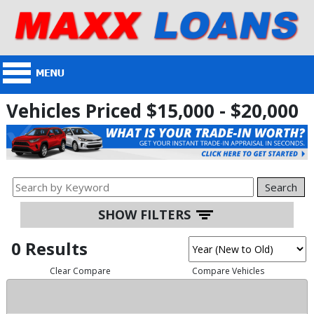
Vehicles Priced $15,000 - $20,000
Search
SHOW FILTERS
0 Results
Clear Compare
Compare Vehicles