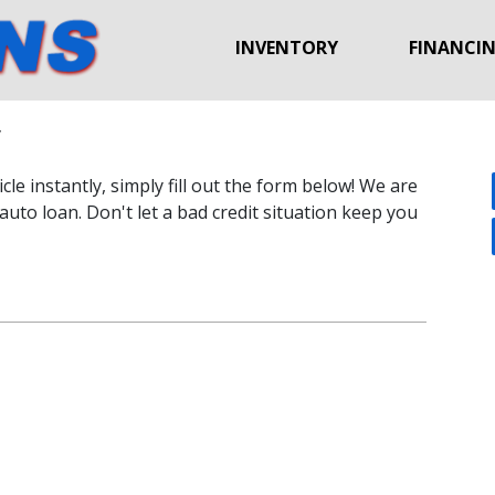
INVENTORY
FINANCI
y
le instantly, simply fill out the form below! We are
auto loan. Don't let a bad credit situation keep you