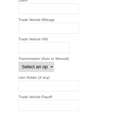
Liters
Trade Vehicle Mileage
Trade Vehicle VIN
Transmission (Auto or Manual)
Lien Holder (if any)
Trade Vehicle Payoff