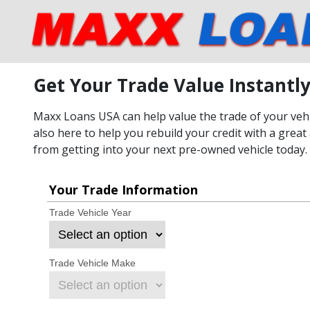
Get Your Trade Value Instantl
Maxx Loans USA can help value the trade of your vehic
also here to help you rebuild your credit with a great 
from getting into your next pre-owned vehicle today.
Your Trade Information
Trade Vehicle Year
Trade Vehicle Make