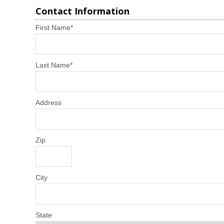
Contact Information
First Name
*
Last Name
*
Address
Zip
City
State