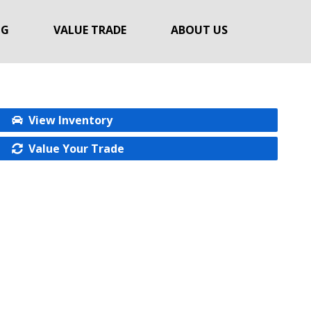
NG
VALUE TRADE
ABOUT US
View Inventory
Value Your Trade