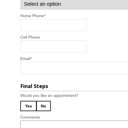
Home Phone
*
Cell Phone
Email
*
Final Steps
Would you like an appointment?
Yes
No
Comments