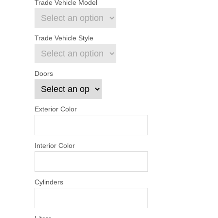
Trade Vehicle Model
Trade Vehicle Style
Doors
Exterior Color
Interior Color
Cylinders