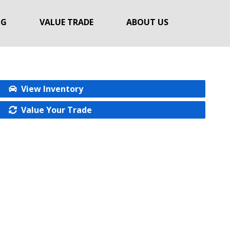
NG
VALUE TRADE
ABOUT US
View Inventory
Value Your Trade