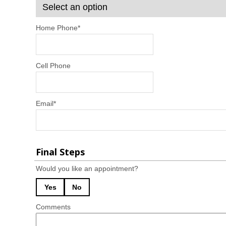
Home Phone
*
Cell Phone
Email
*
Final Steps
Would you like an appointment?
Yes
No
Comments