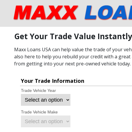
Get Your Trade Value Instantl
Maxx Loans USA can help value the trade of your vehic
also here to help you rebuild your credit with a great 
from getting into your next pre-owned vehicle today.
Your Trade Information
Trade Vehicle Year
Trade Vehicle Make