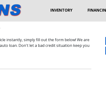
INVENTORY
FINANCI
y
le instantly, simply fill out the form below! We are
auto loan. Don't let a bad credit situation keep you