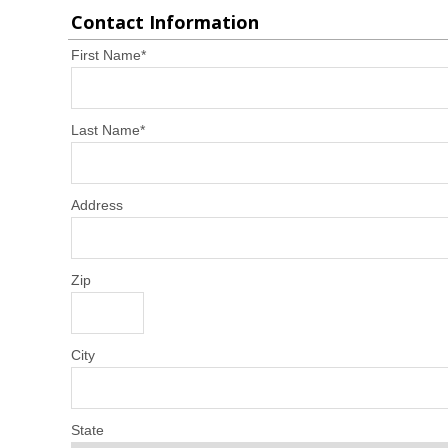
Contact Information
First Name
*
Last Name
*
Address
Zip
City
State