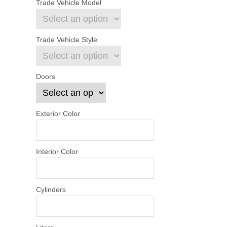
Trade Vehicle Model
Trade Vehicle Style
Doors
Exterior Color
Interior Color
Cylinders