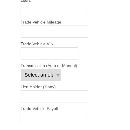
Liters
Trade Vehicle Mileage
Trade Vehicle VIN
Transmission (Auto or Manual)
Lien Holder (if any)
Trade Vehicle Payoff