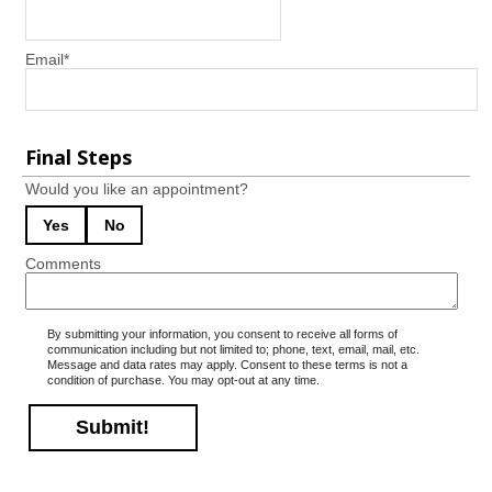
Email
*
Final Steps
Would you like an appointment?
Yes
No
Comments
By submitting your information, you consent to receive all forms of
communication including but not limited to; phone, text, email, mail, etc.
Message and data rates may apply. Consent to these terms is not a
condition of purchase. You may opt-out at any time.
Submit!