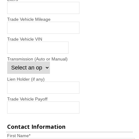
Trade Vehicle Mileage
Trade Vehicle VIN
Transmission (Auto or Manual)
Lien Holder (if any)
Trade Vehicle Payoff
Contact Information
First Name
*