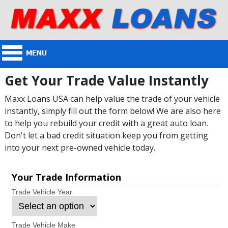
Get Your Trade Value Instantly
Maxx Loans USA can help value the trade of your vehicle
instantly, simply fill out the form below! We are also here
to help you rebuild your credit with a great auto loan.
Don't let a bad credit situation keep you from getting
into your next pre-owned vehicle today.
Your Trade Information
Trade Vehicle Year
Trade Vehicle Make