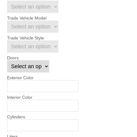
Trade Vehicle Model
Trade Vehicle Style
Doors
Exterior Color
Interior Color
Cylinders
Liters