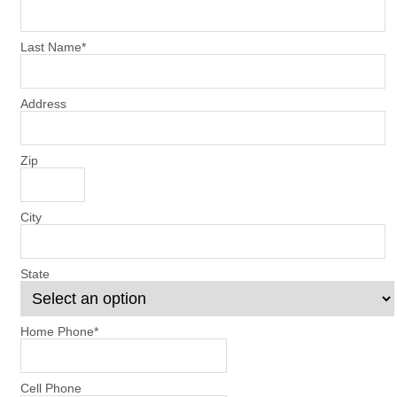
Last Name
*
Address
Zip
City
State
Home Phone
*
Cell Phone