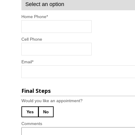
Home Phone
*
Cell Phone
Email
*
Final Steps
Would you like an appointment?
Yes
No
Comments