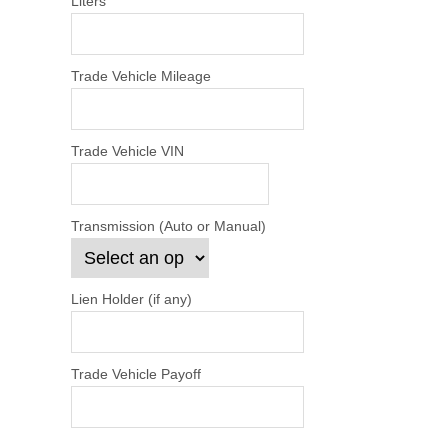
Liters
Trade Vehicle Mileage
Trade Vehicle VIN
Transmission (Auto or Manual)
Lien Holder (if any)
Trade Vehicle Payoff