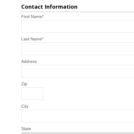
Contact Information
First Name
*
Last Name
*
Address
Zip
City
State