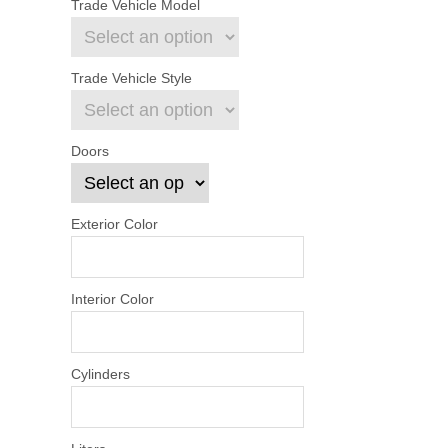
Trade Vehicle Model
Trade Vehicle Style
Doors
Exterior Color
Interior Color
Cylinders