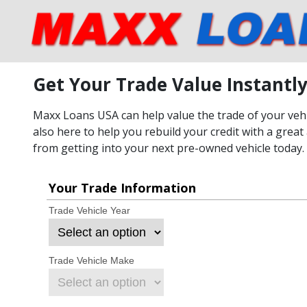
Get Your Trade Value Instantl
Maxx Loans USA can help value the trade of your vehic
also here to help you rebuild your credit with a great 
from getting into your next pre-owned vehicle today.
Your Trade Information
Trade Vehicle Year
Trade Vehicle Make