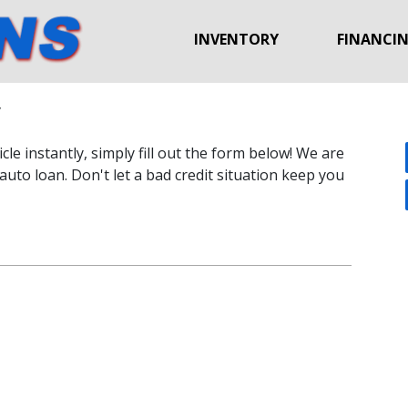
INVENTORY
FINANCI
y
le instantly, simply fill out the form below! We are
auto loan. Don't let a bad credit situation keep you