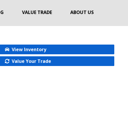
NG
VALUE TRADE
ABOUT US
View Inventory
Value Your Trade