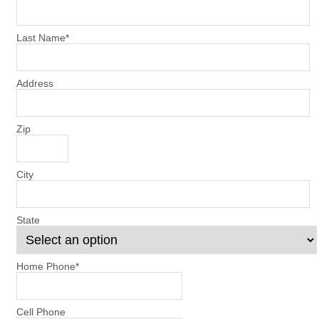
Last Name
*
Address
Zip
City
State
Home Phone
*
Cell Phone