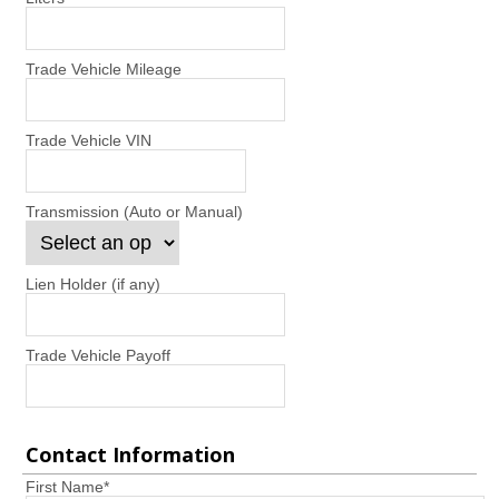
Trade Vehicle Mileage
Trade Vehicle VIN
Transmission (Auto or Manual)
Lien Holder (if any)
Trade Vehicle Payoff
Contact Information
First Name
*