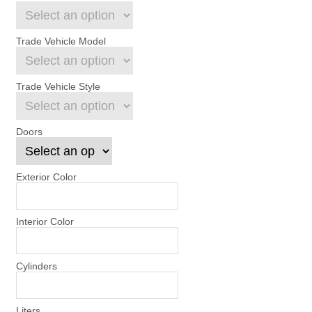
Trade Vehicle Model
Trade Vehicle Style
Doors
Exterior Color
Interior Color
Cylinders
Liters