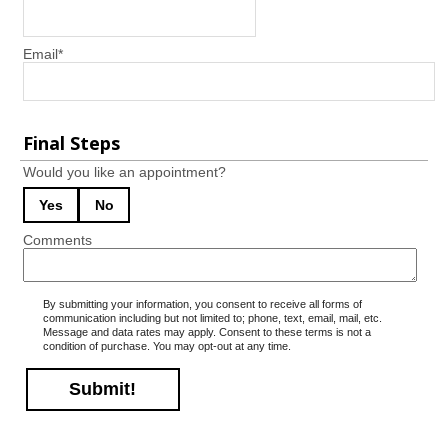
Email
*
Final Steps
Would you like an appointment?
Yes
No
Comments
By submitting your information, you consent to receive all forms of
communication including but not limited to; phone, text, email, mail, etc.
Message and data rates may apply. Consent to these terms is not a
condition of purchase. You may opt-out at any time.
Submit!