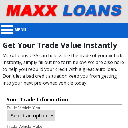
Get Your Trade Value Instantly
Maxx Loans USA can help value the trade of your vehicle
instantly, simply fill out the form below! We are also here
to help you rebuild your credit with a great auto loan.
Don't let a bad credit situation keep you from getting
into your next pre-owned vehicle today.
Your Trade Information
Trade Vehicle Year
Trade Vehicle Make