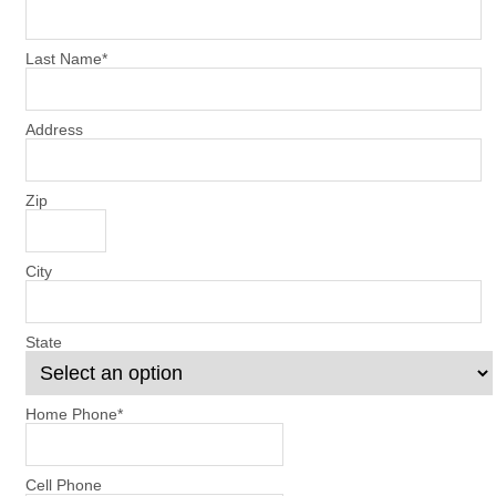
Last Name
*
Address
Zip
City
State
Home Phone
*
Cell Phone