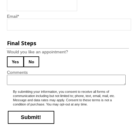
Email
*
Final Steps
Would you like an appointment?
Yes
No
Comments
By submitting your information, you consent to receive all forms of
communication including but not limited to; phone, text, email, mail, etc.
Message and data rates may apply. Consent to these terms is not a
condition of purchase. You may opt-out at any time.
Submit!