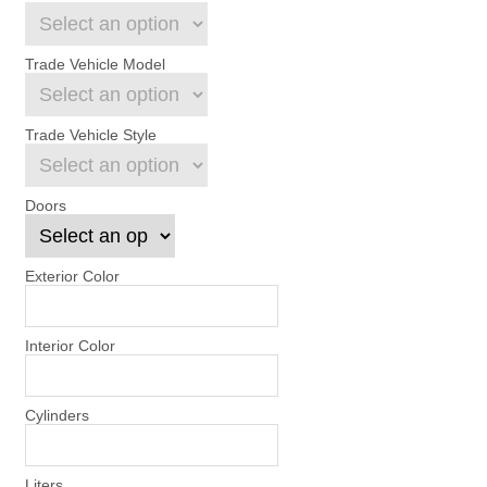
Trade Vehicle Model
Trade Vehicle Style
Doors
Exterior Color
Interior Color
Cylinders
Liters