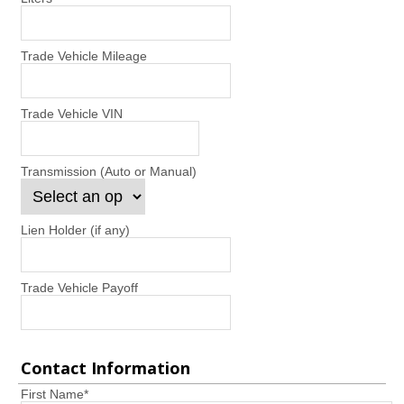
Trade Vehicle Mileage
Trade Vehicle VIN
Transmission (Auto or Manual)
Lien Holder (if any)
Trade Vehicle Payoff
Contact Information
First Name
*