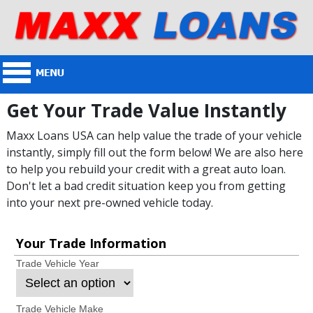
Get Your Trade Value Instantly
Maxx Loans USA can help value the trade of your vehicle
instantly, simply fill out the form below! We are also here
to help you rebuild your credit with a great auto loan.
Don't let a bad credit situation keep you from getting
into your next pre-owned vehicle today.
Your Trade Information
Trade Vehicle Year
Trade Vehicle Make