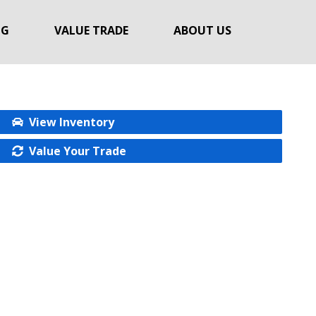
NG
VALUE TRADE
ABOUT US
View Inventory
Value Your Trade