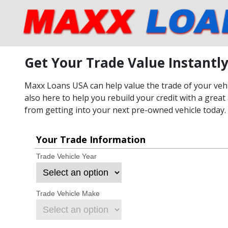
Get Your Trade Value Instantl
Maxx Loans USA can help value the trade of your vehic
also here to help you rebuild your credit with a great 
from getting into your next pre-owned vehicle today.
Your Trade Information
Trade Vehicle Year
Trade Vehicle Make