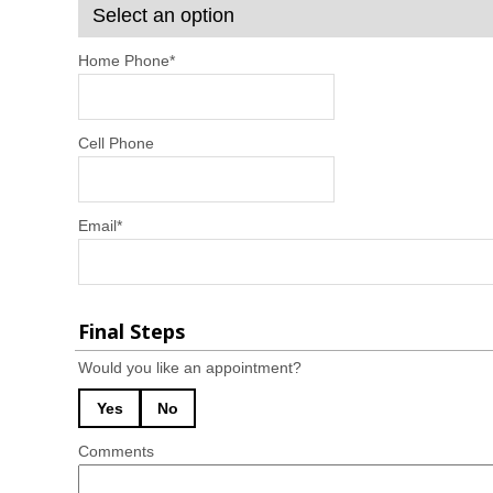
Home Phone
*
Cell Phone
Email
*
Final Steps
Would you like an appointment?
Yes
No
Comments