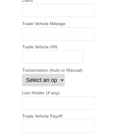
Liters
Trade Vehicle Mileage
Trade Vehicle VIN
Transmission (Auto or Manual)
Lien Holder (if any)
Trade Vehicle Payoff