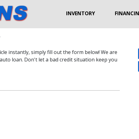
INVENTORY
FINANCI
y
le instantly, simply fill out the form below! We are
auto loan. Don't let a bad credit situation keep you