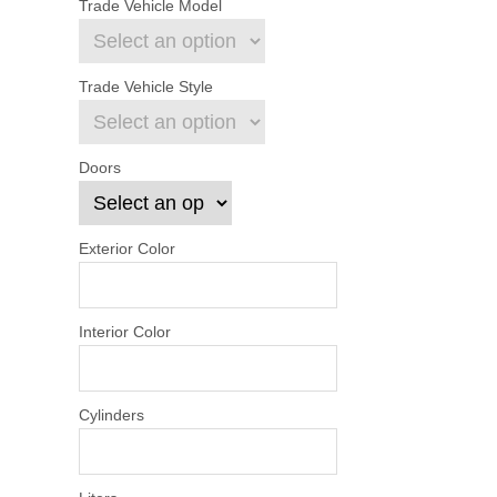
Trade Vehicle Model
Trade Vehicle Style
Doors
Exterior Color
Interior Color
Cylinders