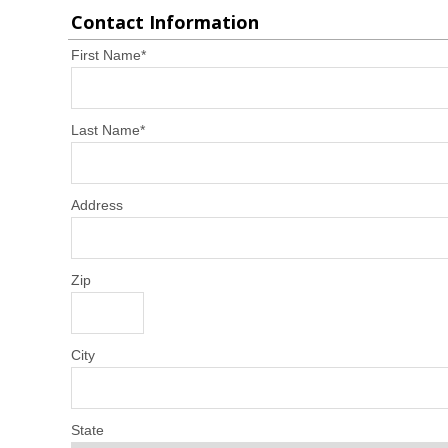
Contact Information
First Name
*
Last Name
*
Address
Zip
City
State