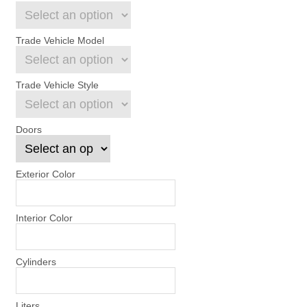
Trade Vehicle Model
Trade Vehicle Style
Doors
Exterior Color
Interior Color
Cylinders
Liters