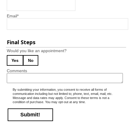
Email
*
Final Steps
Would you like an appointment?
Yes
No
Comments
By submitting your information, you consent to receive all forms of
communication including but not limited to; phone, text, email, mail, etc.
Message and data rates may apply. Consent to these terms is not a
condition of purchase. You may opt-out at any time.
Submit!