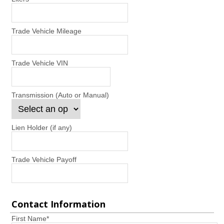
Trade Vehicle Mileage
Trade Vehicle VIN
Transmission (Auto or Manual)
Lien Holder (if any)
Trade Vehicle Payoff
Contact Information
First Name
*