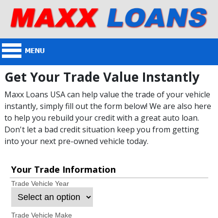
Get Your Trade Value Instantly
Maxx Loans USA can help value the trade of your vehicle
instantly, simply fill out the form below! We are also here
to help you rebuild your credit with a great auto loan.
Don't let a bad credit situation keep you from getting
into your next pre-owned vehicle today.
Your Trade Information
Trade Vehicle Year
Trade Vehicle Make