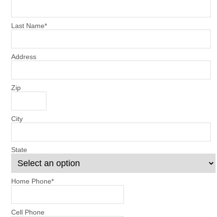
Last Name
*
Address
Zip
City
State
Home Phone
*
Cell Phone