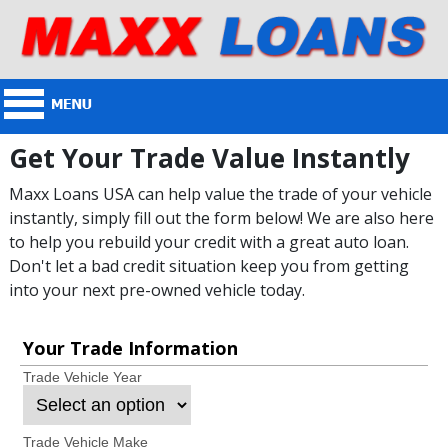
Get Your Trade Value Instantly
Maxx Loans USA can help value the trade of your vehicle
instantly, simply fill out the form below! We are also here
to help you rebuild your credit with a great auto loan.
Don't let a bad credit situation keep you from getting
into your next pre-owned vehicle today.
Your Trade Information
Trade Vehicle Year
Trade Vehicle Make