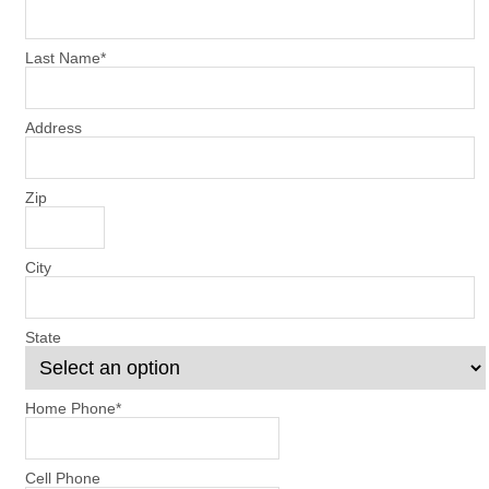
Last Name
*
Address
Zip
City
State
Home Phone
*
Cell Phone