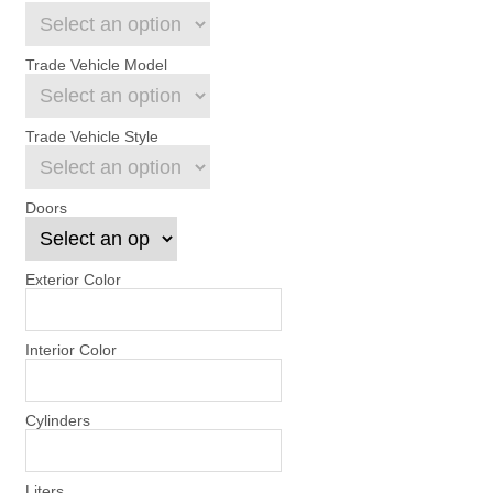
Trade Vehicle Model
Trade Vehicle Style
Doors
Exterior Color
Interior Color
Cylinders
Liters