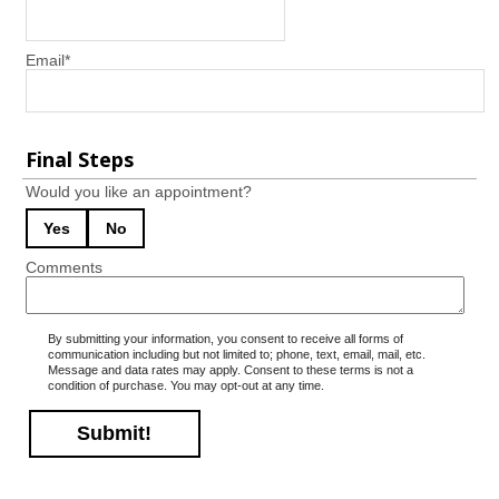
Email
*
Final Steps
Would you like an appointment?
Yes
No
Comments
By submitting your information, you consent to receive all forms of
communication including but not limited to; phone, text, email, mail, etc.
Message and data rates may apply. Consent to these terms is not a
condition of purchase. You may opt-out at any time.
Submit!