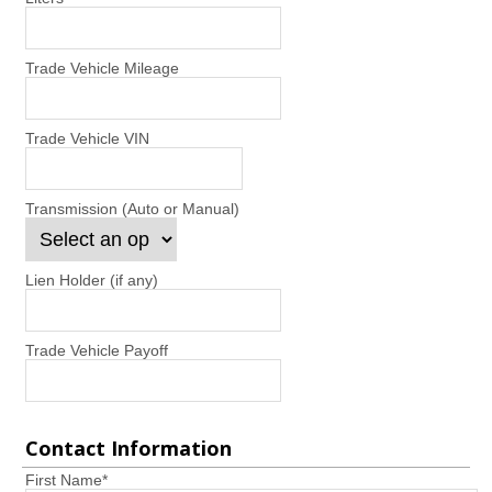
Trade Vehicle Mileage
Trade Vehicle VIN
Transmission (Auto or Manual)
Lien Holder (if any)
Trade Vehicle Payoff
Contact Information
First Name
*