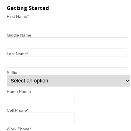
Getting Started
First Name
*
Middle Name
Last Name
*
Suffix
Home Phone
Cell Phone
*
Work Phone
*