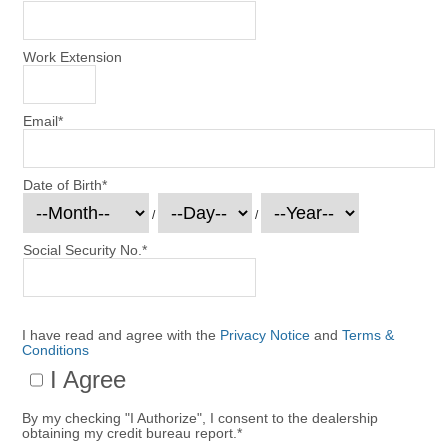
Work Extension
Email
*
Date of Birth
*
/
/
Social Security No.
*
I have read and agree with the
Privacy Notice
and
Terms &
Conditions
I Agree
By my checking "I Authorize", I consent to the dealership
obtaining my credit bureau report.
*