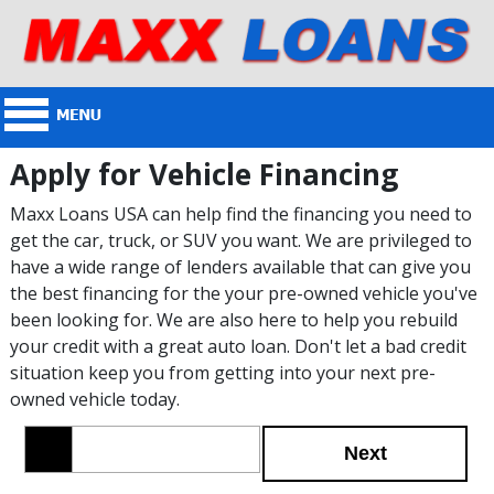
Apply for Vehicle Financing
Maxx Loans USA can help find the financing you need to
get the car, truck, or SUV you want. We are privileged to
have a wide range of lenders available that can give you
the best financing for the your pre-owned vehicle you've
been looking for. We are also here to help you rebuild
your credit with a great auto loan. Don't let a bad credit
situation keep you from getting into your next pre-
owned vehicle today.
Next