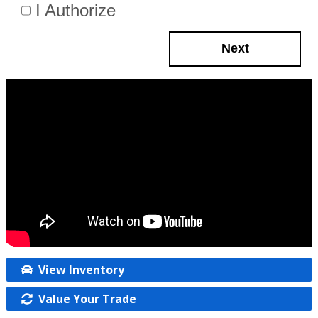
I Authorize
Next
View Inventory
Value Your Trade