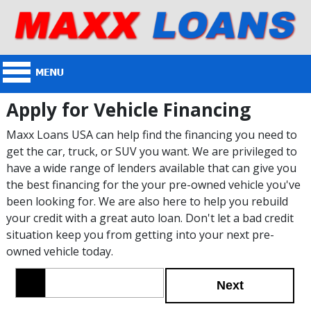
Apply for Vehicle Financing
Maxx Loans USA can help find the financing you need to
get the car, truck, or SUV you want. We are privileged to
have a wide range of lenders available that can give you
the best financing for the your pre-owned vehicle you've
been looking for. We are also here to help you rebuild
your credit with a great auto loan. Don't let a bad credit
situation keep you from getting into your next pre-
owned vehicle today.
Next