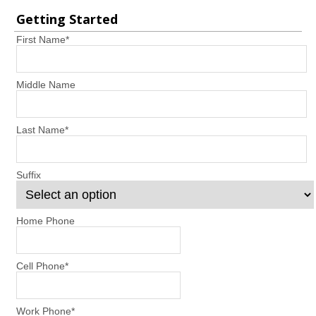
Getting Started
First Name
*
Middle Name
Last Name
*
Suffix
Home Phone
Cell Phone
*
Work Phone
*