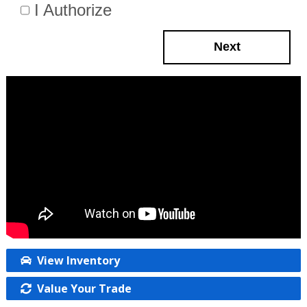
I Authorize
Next
View Inventory
Value Your Trade