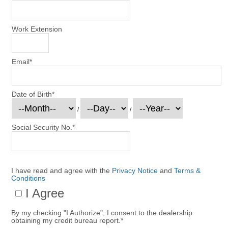
Work Extension
Email
*
Date of Birth
*
/
/
Social Security No.
*
I have read and agree with the
Privacy Notice
and
Terms &
Conditions
I Agree
By my checking "I Authorize", I consent to the dealership
obtaining my credit bureau report.
*