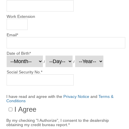
Work Extension
Email
*
Date of Birth
*
/
/
Social Security No.
*
I have read and agree with the
Privacy Notice
and
Terms &
Conditions
I Agree
By my checking "I Authorize", I consent to the dealership
obtaining my credit bureau report.
*