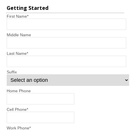
Getting Started
First Name
*
Middle Name
Last Name
*
Suffix
Home Phone
Cell Phone
*
Work Phone
*