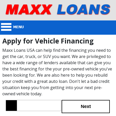
Apply for Vehicle Financing
Maxx Loans USA can help find the financing you need to
get the car, truck, or SUV you want. We are privileged to
have a wide range of lenders available that can give you
the best financing for the your pre-owned vehicle you've
been looking for. We are also here to help you rebuild
your credit with a great auto loan. Don't let a bad credit
situation keep you from getting into your next pre-
owned vehicle today.
Next