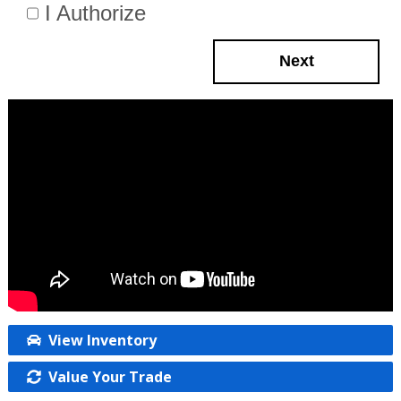
I Authorize
Next
View Inventory
Value Your Trade