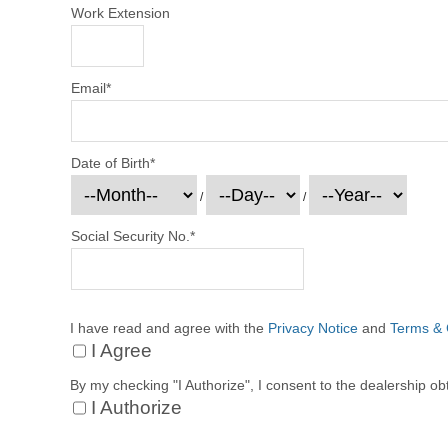
Work Extension
Email
*
Date of Birth
*
/
/
Social Security No.
*
I have read and agree with the
Privacy Notice
and
Terms & 
I Agree
By my checking "I Authorize", I consent to the dealership ob
I Authorize