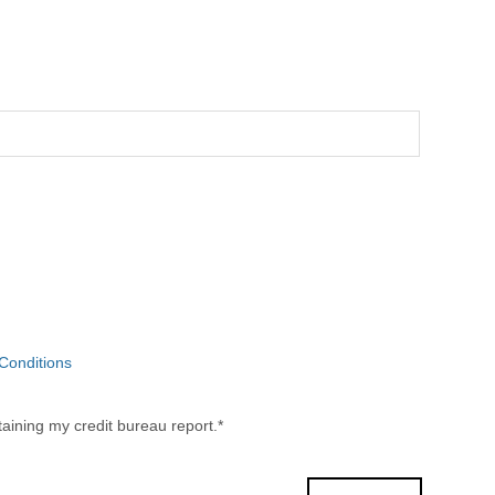
Conditions
taining my credit bureau report.
*