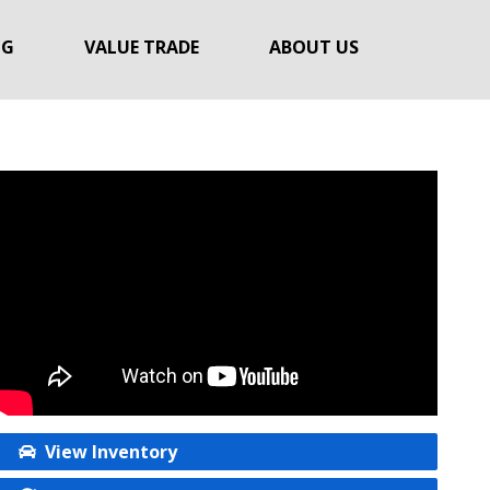
NG
VALUE TRADE
ABOUT US
View Inventory