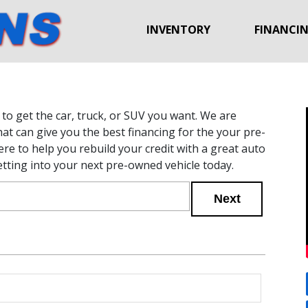
INVENTORY
FINANCI
to get the car, truck, or SUV you want. We are
hat can give you the best financing for the your pre-
re to help you rebuild your credit with a great auto
etting into your next pre-owned vehicle today.
Next