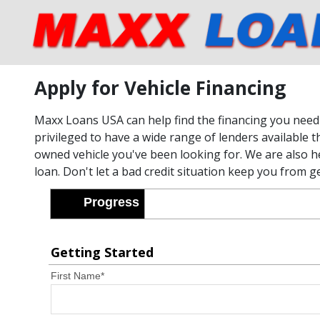
Apply for Vehicle Financing
Maxx Loans USA can help find the financing you need 
privileged to have a wide range of lenders available t
owned vehicle you've been looking for. We are also he
loan. Don't let a bad credit situation keep you from g
Progress
Getting Started
First Name
*