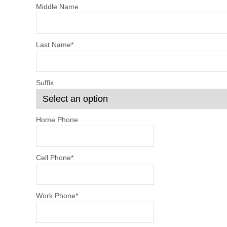
Middle Name
Last Name
*
Suffix
Home Phone
Cell Phone
*
Work Phone
*