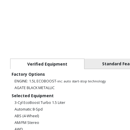
Standard Fea
Verified Equipment
Factory Options
ENGINE: 1.5L ECOBOOST
-inc: auto start-stop technology
AGATE BLACK METALLIC
Selected Equipment
3-Cyl EcoBoost Turbo 1.5 Liter
Automatic 8-Spd
ABS (4-Wheel)
AM/FM Stereo
AWD