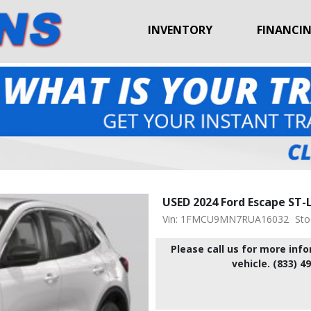
INVENTORY
FINANCI
USED 2024 Ford Escape ST-
Vin: 1FMCU9MN7RUA16032
Sto
Please call us for more inf
vehicle. (833) 4