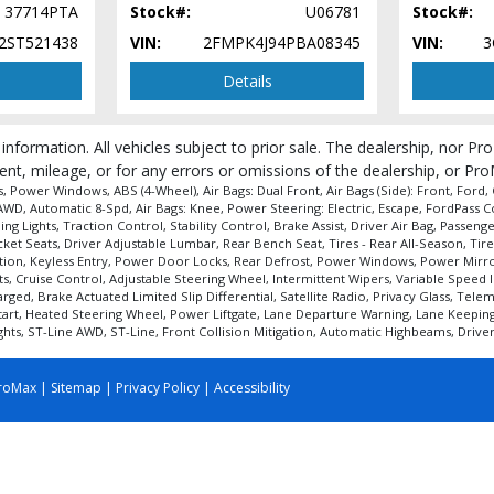
37714PTA
Stock#:
U06781
Stock#:
2ST521438
VIN:
2FMPK4J94PBA08345
VIN:
3
Details
 information. All vehicles subject to prior sale. The dealership, nor P
ent, mileage, or for any errors or omissions of the dealership, or Pro
 Power Windows, ABS (4-Wheel), Air Bags: Dual Front, Air Bags (Side): Front, Ford,
D, Automatic 8-Spd, Air Bags: Knee, Power Steering: Electric, Escape, FordPass Con
ng Lights, Traction Control, Stability Control, Brake Assist, Driver Air Bag, Passen
t Seats, Driver Adjustable Lumbar, Rear Bench Seat, Tires - Rear All-Season, Tires
tion, Keyless Entry, Power Door Locks, Rear Defrost, Power Windows, Power Mirror(s
s, Cruise Control, Adjustable Steering Wheel, Intermittent Wipers, Variable Speed 
ged, Brake Actuated Limited Slip Differential, Satellite Radio, Privacy Glass, Tel
rt, Heated Steering Wheel, Power Liftgate, Lane Departure Warning, Lane Keeping As
ts, ST-Line AWD, ST-Line, Front Collision Mitigation, Automatic Highbeams, Driver 
roMax
|
Sitemap
|
Privacy Policy
|
Accessibility