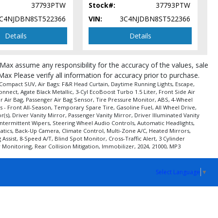
37793PTW
Stock#:
37793PTW
C4NJDBN8ST522366
VIN:
3C4NJDBN8ST522366
Details
Details
roMax assume any responsibility for the accuracy of the values, sale
Max Please verify all information for accuracy prior to purchase.
 Compact SUV, Air Bags: F&R Head Curtain, Daytime Running Lights, Escape,
nect, Agate Black Metallic, 3-Cyl EcoBoost Turbo 1.5 Liter, Front Side Air
ger Air Bag, Passenger Air Bag Sensor, Tire Pressure Monitor, ABS, 4-Wheel
 - Front All-Season, Temporary Spare Tire, Gasoline Fuel, All Wheel Drive,
), Driver Vanity Mirror, Passenger Vanity Mirror, Driver Illuminated Vanity
Intermittent Wipers, Steering Wheel Audio Controls, Automatic Headlights,
ematics, Back-Up Camera, Climate Control, Multi-Zone A/C, Heated Mirrors,
sist, 8-Speed A/T, Blind Spot Monitor, Cross-Traffic Alert, 3 Cylinder
Monitoring, Rear Collision Mitigation, Immobilizer, 2024, 21000, MP3
Select Language
▼