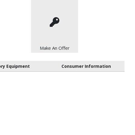
Make An Offer
ory Equipment
Consumer Information