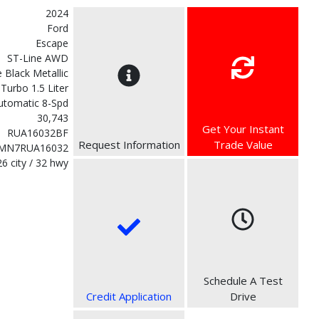
2024
Ford
Escape
ST-Line AWD
 Black Metallic
Turbo 1.5 Liter
utomatic 8-Spd
30,743
Get Your Instant
RUA16032BF
Request Information
Trade Value
MN7RUA16032
26 city / 32 hwy
Schedule A Test
Credit Application
Drive