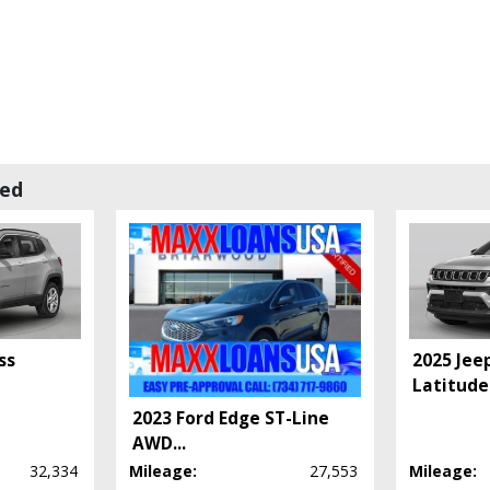
wed
 process and manufacturer's default configuration for this particular vehicle's ty
ss
2025 Jee
Latitude
2023 Ford Edge ST-Line
AWD
...
32,334
Mileage:
27,553
Mileage: