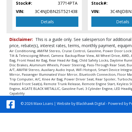
Stock#:
37714PTA
Stock#:
VIN:
3C4NJDBN2ST521438
VIN:
3C4NJDBN
Details
Details
Disclaimer:
This is a guide only. See salesperson for additional
price, rebate(s), interest rates, terms, monthly payment, equipm
Air Conditioning, AM/FM Stereo, Cruise Control, Gasoline, Power Door Locks,
Tilt & Telescoping Wheel, Camera: Backup/Rear View, All Wheel Drive, AWD, AW
Bag, Front Head Air Bag, Rear Head Air Bag, Child Safety Locks, Daytime Runni
Disc Brakes, Aluminum Wheels, Power Steering, Pass-Through Rear Seat, Bucke
A/T, AM/FM Stereo, Auxiliary Audio Input, WiFi Hotspot, Smart Device Integra
Mirror, Passenger Illuminated Visor Mirror, Bluetooth Connection, Floor Mat
Trip Computer, A/C, Knee Air Bag, Power Driver Seat, Rear Spoiler, Turbochar
Heated Front Seat(s), Remote Trunk Release, Remote Engine Start, Keyless Sta
Engine, AGATE BLACK METALLIC, Gasoline Fuel, 3 Cylinder Engine, LED Headligh
Capability
© 2026 Maxx Loans |
Website by Blackhawk Digital
-
Powered by P