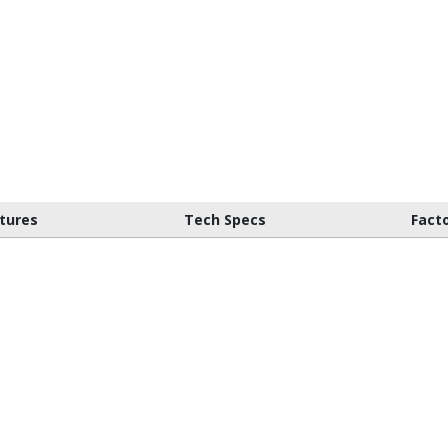
tures
Tech Specs
Fact