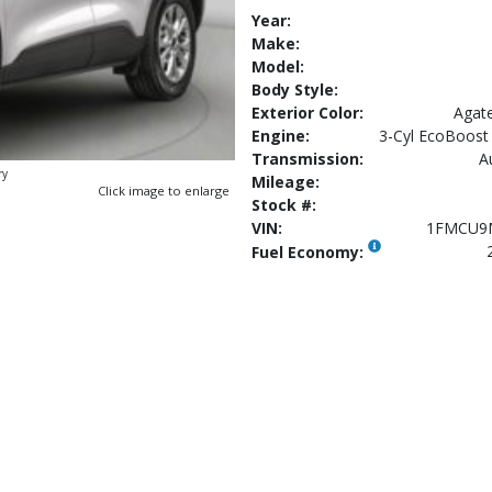
Year:
Make:
Model:
Body Style:
Exterior Color:
Agate
Engine:
3-Cyl EcoBoost 
Transmission:
A
ry
Mileage:
Click image to enlarge
Stock #:
VIN:
1FMCU9
Fuel Economy: