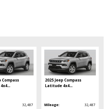
pe (year/make/model/style) which may vary slightly from the actual vehicle
p Compass
2025 Jeep Compass
 4x4
...
Latitude 4x4
...
32,487
Mileage:
32,487