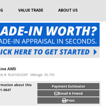
NG
VALUE TRADE
ABOUT US
Line AWD
ck #: RUA16032BF
Mileage: 30,743
ormation about this
Payment Estimator
91-0647
Email A Friend
Print