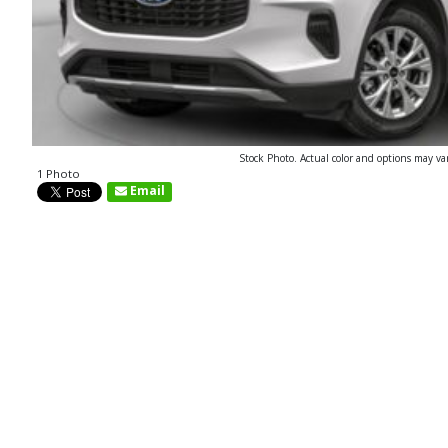
Stock Photo. Actual color and options may va
1 Photo
Email