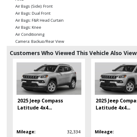
Air Bags (Side): Front
Air Bags: Dual Front
Air Bags: F&R Head Curtain
Air Bags: Knee
Air Conditioning
Camera: Backup/Rear View
Cruise Control
Customers Who Viewed This Vehicle Also Vie
Daytime Running Lights
FordPass Connect
Power Door Locks
Power Steering: Electric
Power Windows
Tilt & Telescoping Wheel
Please Note:
The included equipment is based on the dealership's bookout
2025 Jeep Compass
2025 Jeep Compa
in stock. See salesperson to verify accuracy prior to purchase.
Latitude 4x4
...
Latitude 4x4
...
Mileage:
32,334
Mileage: