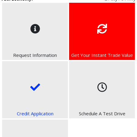
Request Information
Get Your Instant Trade Value
Credit Application
Schedule A Test Drive