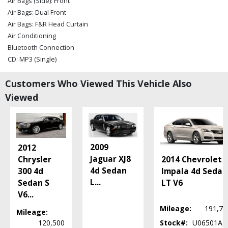
Air Bags (Side): Front
Air Bags: Dual Front
Air Bags: F&R Head Curtain
Air Conditioning
Bluetooth Connection
CD: MP3 (Single)
Cruise Control
Customers Who Viewed This Vehicle Also
Daytime Running Lights
FWD
Viewed
OnStar
Power Door Locks
Power Steering
Power Windows
2009
2012
Seat: Power Driver
Jaguar XJ8
2014 Chevrolet
Chrysler
Seats: Dual Power
4d Sedan
Impala 4d Sedan
300 4d
SiriusXM Satellite Radio
L
...
LT V6
Sedan S
StabiliTrak
V6
...
Tilt & Telescoping Wheel
Mileage:
191,72
Mileage:
Traction Control
120,500
Stock#:
U06501AT
Please Note:
The included equipment is based on the dealership's bookout