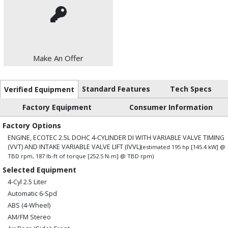
Make An Offer
Standard Features
Tech Specs
Verified Equipment
Factory Equipment
Consumer Information
Factory Options
ENGINE, ECOTEC 2.5L DOHC 4-CYLINDER DI WITH VARIABLE VALVE TIMING
(VVT) AND INTAKE VARIABLE VALVE LIFT (IVVL)
(estimated 195 hp [145.4 kW] @
TBD rpm, 187 lb-ft of torque [252.5 N-m] @ TBD rpm)
Selected Equipment
4-Cyl 2.5 Liter
Automatic 6-Spd
ABS (4-Wheel)
AM/FM Stereo