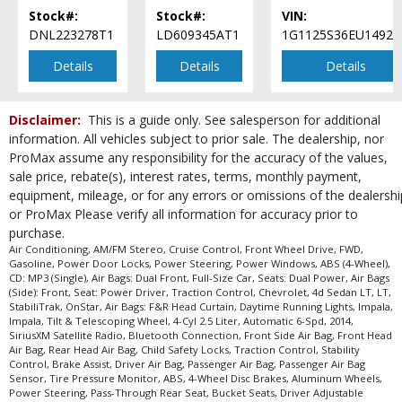
process and manufacturer's default configuration for this particular vehicle's
Stock#:
Stock#:
VIN:
type (year/make/model/style) which may vary slightly from the actual vehicle
DNL223278T1
LD609345AT1
1G1125S36EU14929
in stock. See salesperson to verify accuracy prior to purchase.
Details
Details
Details
Disclaimer:
This is a guide only. See salesperson for additional
information. All vehicles subject to prior sale. The dealership, nor
ProMax assume any responsibility for the accuracy of the values,
sale price, rebate(s), interest rates, terms, monthly payment,
equipment, mileage, or for any errors or omissions of the dealershi
or ProMax Please verify all information for accuracy prior to
purchase.
Air Conditioning, AM/FM Stereo, Cruise Control, Front Wheel Drive, FWD,
Gasoline, Power Door Locks, Power Steering, Power Windows, ABS (4-Wheel),
CD: MP3 (Single), Air Bags: Dual Front, Full-Size Car, Seats: Dual Power, Air Bags
(Side): Front, Seat: Power Driver, Traction Control, Chevrolet, 4d Sedan LT, LT,
StabiliTrak, OnStar, Air Bags: F&R Head Curtain, Daytime Running Lights, Impala,
Impala, Tilt & Telescoping Wheel, 4-Cyl 2.5 Liter, Automatic 6-Spd, 2014,
SiriusXM Satellite Radio, Bluetooth Connection, Front Side Air Bag, Front Head
Air Bag, Rear Head Air Bag, Child Safety Locks, Traction Control, Stability
Control, Brake Assist, Driver Air Bag, Passenger Air Bag, Passenger Air Bag
Sensor, Tire Pressure Monitor, ABS, 4-Wheel Disc Brakes, Aluminum Wheels,
Power Steering, Pass-Through Rear Seat, Bucket Seats, Driver Adjustable