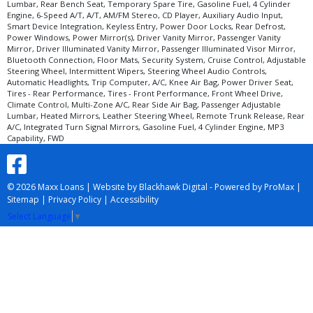
Lumbar, Rear Bench Seat, Temporary Spare Tire, Gasoline Fuel, 4 Cylinder
Engine, 6-Speed A/T, A/T, AM/FM Stereo, CD Player, Auxiliary Audio Input,
Smart Device Integration, Keyless Entry, Power Door Locks, Rear Defrost,
Power Windows, Power Mirror(s), Driver Vanity Mirror, Passenger Vanity
Mirror, Driver Illuminated Vanity Mirror, Passenger Illuminated Visor Mirror,
Bluetooth Connection, Floor Mats, Security System, Cruise Control, Adjustable
Steering Wheel, Intermittent Wipers, Steering Wheel Audio Controls,
Automatic Headlights, Trip Computer, A/C, Knee Air Bag, Power Driver Seat,
Tires - Rear Performance, Tires - Front Performance, Front Wheel Drive,
Climate Control, Multi-Zone A/C, Rear Side Air Bag, Passenger Adjustable
Lumbar, Heated Mirrors, Leather Steering Wheel, Remote Trunk Release, Rear
A/C, Integrated Turn Signal Mirrors, Gasoline Fuel, 4 Cylinder Engine, MP3
Capability, FWD
© 2026 Maxx Loans |
Website by Blackhawk Digital
-
Powered by ProMax
|
Sitemap
|
Privacy Policy
|
Accessibility
Select Language
▼