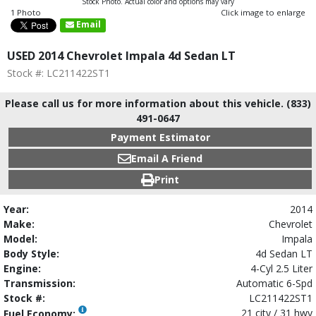
Stock Photo. Actual color and options may vary
1 Photo
Click image to enlarge
Email
USED 2014 Chevrolet Impala 4d Sedan LT
Stock #: LC211422ST1
Please call us for more information about this vehicle. (833)
491-0647
Payment Estimator
Email A Friend
Print
Year:
2014
Make:
Chevrolet
Model:
Impala
Body Style:
4d Sedan LT
Engine:
4-Cyl 2.5 Liter
Transmission:
Automatic 6-Spd
Stock #:
LC211422ST1
21 city / 31 hwy
Fuel Economy: