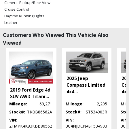
Camera: Backup/Rear View
Cruise Control
Daytime Running Lights
Leather
Parking Sensors
Customers Who Viewed This Vehicle Also
Power Door Locks
Viewed
Power Steering
Power Windows
Roof: Power Moonroof
Seat: Power Driver
Seats: Heated
SiriusXM Satellite Radio
2025 Jeep
202
Stability Control
Compass Limited
Co
Tilt Wheel
2019 Ford Edge 4d
4x4
...
4x
Traction Control
SUV AWD Titani
...
Please Note:
Mileage:
The included equipment is based on the dealership's bookout
69,271
Mileage:
2,205
Mil
process and manufacturer's default configuration for this particular vehicle's
Stock#:
TKBB86562A
Stock#:
ST534903R
Sto
type (year/make/model/style) which may vary slightly from the actual vehicle
in stock. See salesperson to verify accuracy prior to purchase.
VIN:
VIN:
VIN:
2FMPK4K93KBB86562
3C4NJDCN4ST534903
3C4