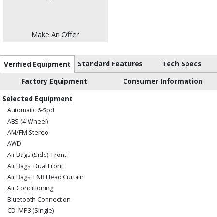
Make An Offer
Standard Features
Tech Specs
Verified Equipment
Factory Equipment
Consumer Information
Selected Equipment
Automatic 6-Spd
ABS (4-Wheel)
AM/FM Stereo
AWD
Air Bags (Side): Front
Air Bags: Dual Front
Air Bags: F&R Head Curtain
Air Conditioning
Bluetooth Connection
CD: MP3 (Single)