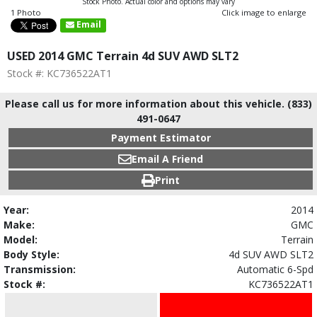
Stock Photo. Actual color and options may vary
1 Photo
Click image to enlarge
Email
USED 2014 GMC Terrain 4d SUV AWD SLT2
Stock #: KC736522AT1
Please call us for more information about this vehicle. (833)
491-0647
Payment Estimator
Email A Friend
Print
Year:
2014
Make:
GMC
Model:
Terrain
Body Style:
4d SUV AWD SLT2
Transmission:
Automatic 6-Spd
Stock #:
KC736522AT1