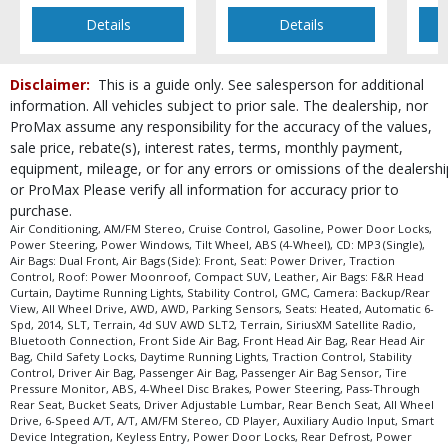
Details
Details
Disclaimer:
This is a guide only. See salesperson for additional
information. All vehicles subject to prior sale. The dealership, nor
ProMax assume any responsibility for the accuracy of the values,
sale price, rebate(s), interest rates, terms, monthly payment,
equipment, mileage, or for any errors or omissions of the dealershi
or ProMax Please verify all information for accuracy prior to
purchase.
Air Conditioning, AM/FM Stereo, Cruise Control, Gasoline, Power Door Locks,
Power Steering, Power Windows, Tilt Wheel, ABS (4-Wheel), CD: MP3 (Single),
Air Bags: Dual Front, Air Bags (Side): Front, Seat: Power Driver, Traction
Control, Roof: Power Moonroof, Compact SUV, Leather, Air Bags: F&R Head
Curtain, Daytime Running Lights, Stability Control, GMC, Camera: Backup/Rear
View, All Wheel Drive, AWD, AWD, Parking Sensors, Seats: Heated, Automatic 6-
Spd, 2014, SLT, Terrain, 4d SUV AWD SLT2, Terrain, SiriusXM Satellite Radio,
Bluetooth Connection, Front Side Air Bag, Front Head Air Bag, Rear Head Air
Bag, Child Safety Locks, Daytime Running Lights, Traction Control, Stability
Control, Driver Air Bag, Passenger Air Bag, Passenger Air Bag Sensor, Tire
Pressure Monitor, ABS, 4-Wheel Disc Brakes, Power Steering, Pass-Through
Rear Seat, Bucket Seats, Driver Adjustable Lumbar, Rear Bench Seat, All Wheel
Drive, 6-Speed A/T, A/T, AM/FM Stereo, CD Player, Auxiliary Audio Input, Smart
Device Integration, Keyless Entry, Power Door Locks, Rear Defrost, Power