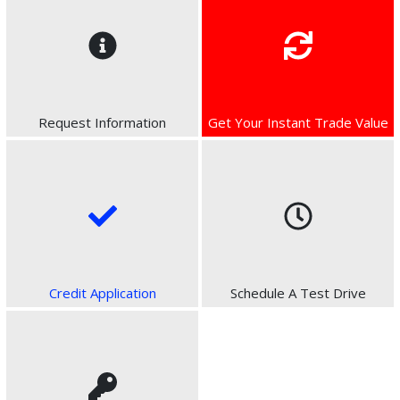
Request Information
Get Your Instant Trade Value
Credit Application
Schedule A Test Drive