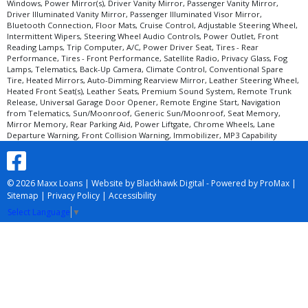
Windows, Power Mirror(s), Driver Vanity Mirror, Passenger Vanity Mirror,
Driver Illuminated Vanity Mirror, Passenger Illuminated Visor Mirror,
Bluetooth Connection, Floor Mats, Cruise Control, Adjustable Steering Wheel,
Intermittent Wipers, Steering Wheel Audio Controls, Power Outlet, Front
Reading Lamps, Trip Computer, A/C, Power Driver Seat, Tires - Rear
Performance, Tires - Front Performance, Satellite Radio, Privacy Glass, Fog
Lamps, Telematics, Back-Up Camera, Climate Control, Conventional Spare
Tire, Heated Mirrors, Auto-Dimming Rearview Mirror, Leather Steering Wheel,
Heated Front Seat(s), Leather Seats, Premium Sound System, Remote Trunk
Release, Universal Garage Door Opener, Remote Engine Start, Navigation
from Telematics, Sun/Moonroof, Generic Sun/Moonroof, Seat Memory,
Mirror Memory, Rear Parking Aid, Power Liftgate, Chrome Wheels, Lane
Departure Warning, Front Collision Warning, Immobilizer, MP3 Capability
© 2026 Maxx Loans |
Website by Blackhawk Digital
-
Powered by ProMax
|
Sitemap
|
Privacy Policy
|
Accessibility
Select Language
▼