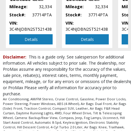
Power Steering
Mileage:
32,334
Mileage:
32,334
Mile
Power Windows
Stock#:
37714PTA
Stock#:
37714PTA
Stoc
Tilt & Telescoping Wheel
VIN:
VIN:
VIN:
Traction Control
3C4NJDBN2ST521438
3C4NJDBN2ST521438
3C4
Uconnect
Details
Details
Please Note:
The included equipment is based on the dealership's bookout
process and manufacturer's default configuration for this particular vehicle's
type (year/make/model/style) which may vary slightly from the actual vehicle
in stock. See salesperson to verify accuracy prior to purchase.
Disclaimer:
This is a guide only. See salesperson for additional
information. All vehicles subject to prior sale. The dealership, nor
ProMax assume any responsibility for the accuracy of the values,
sale price, rebate(s), interest rates, terms, monthly payment,
equipment, mileage, or for any errors or omissions of the dealershi
or ProMax Please verify all information for accuracy prior to
purchase.
Air Conditioning, AM/FM Stereo, Cruise Control, Gasoline, Power Door Locks,
Power Steering, Power Windows, ABS (4-Wheel), Air Bags: Dual Front, Air Bags
(Side): Front, Traction Control, Compact SUV, Leather, Air Bags: F&R Head
Curtain, Daytime Running Lights, 4WD, Four Wheel Drive, Tilt & Telescoping
Wheel, Camera: Backup/Rear View, Compass, Jeep, Fog Lamps, Uconnect, Hill
Start Assist Control, Automatic 8-Spd, Keyless Ignition, Electronic Stability
Control, Hill Descent Control, 4-Cyl Turbo 2.0 Liter, Air Bags: Knee, Trailhawk,