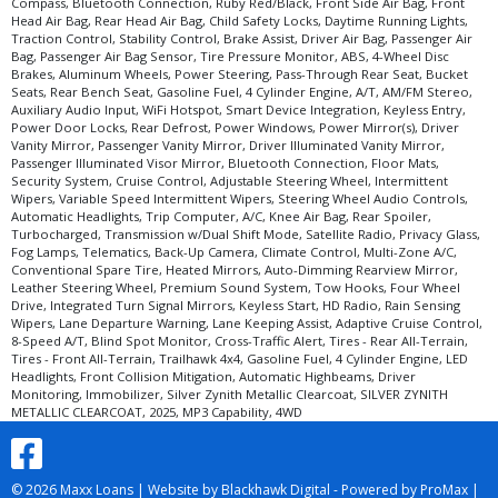
Compass, Bluetooth Connection, Ruby Red/Black, Front Side Air Bag, Front
Head Air Bag, Rear Head Air Bag, Child Safety Locks, Daytime Running Lights,
Traction Control, Stability Control, Brake Assist, Driver Air Bag, Passenger Air
Bag, Passenger Air Bag Sensor, Tire Pressure Monitor, ABS, 4-Wheel Disc
Brakes, Aluminum Wheels, Power Steering, Pass-Through Rear Seat, Bucket
Seats, Rear Bench Seat, Gasoline Fuel, 4 Cylinder Engine, A/T, AM/FM Stereo,
Auxiliary Audio Input, WiFi Hotspot, Smart Device Integration, Keyless Entry,
Power Door Locks, Rear Defrost, Power Windows, Power Mirror(s), Driver
Vanity Mirror, Passenger Vanity Mirror, Driver Illuminated Vanity Mirror,
Passenger Illuminated Visor Mirror, Bluetooth Connection, Floor Mats,
Security System, Cruise Control, Adjustable Steering Wheel, Intermittent
Wipers, Variable Speed Intermittent Wipers, Steering Wheel Audio Controls,
Automatic Headlights, Trip Computer, A/C, Knee Air Bag, Rear Spoiler,
Turbocharged, Transmission w/Dual Shift Mode, Satellite Radio, Privacy Glass,
Fog Lamps, Telematics, Back-Up Camera, Climate Control, Multi-Zone A/C,
Conventional Spare Tire, Heated Mirrors, Auto-Dimming Rearview Mirror,
Leather Steering Wheel, Premium Sound System, Tow Hooks, Four Wheel
Drive, Integrated Turn Signal Mirrors, Keyless Start, HD Radio, Rain Sensing
Wipers, Lane Departure Warning, Lane Keeping Assist, Adaptive Cruise Control,
8-Speed A/T, Blind Spot Monitor, Cross-Traffic Alert, Tires - Rear All-Terrain,
Tires - Front All-Terrain, Trailhawk 4x4, Gasoline Fuel, 4 Cylinder Engine, LED
Headlights, Front Collision Mitigation, Automatic Highbeams, Driver
Monitoring, Immobilizer, Silver Zynith Metallic Clearcoat, SILVER ZYNITH
METALLIC CLEARCOAT, 2025, MP3 Capability, 4WD
© 2026 Maxx Loans |
Website by Blackhawk Digital
-
Powered by ProMax
|