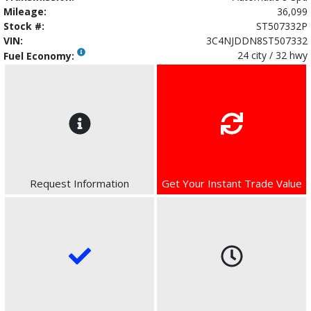
Mileage:
36,099
Stock #:
ST507332P
VIN:
3C4NJDDN8ST507332
24 city / 32 hwy
Fuel Economy:
Request Information
Get Your Instant Trade Value