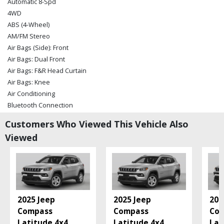
Automatic 8-Spd
4WD
ABS (4-Wheel)
AM/FM Stereo
Air Bags (Side): Front
Air Bags: Dual Front
Air Bags: F&R Head Curtain
Air Bags: Knee
Air Conditioning
Bluetooth Connection
Camera: Backup/Rear View
Customers Who Viewed This Vehicle Also
Cruise Control
Viewed
Daytime Running Lights
Electronic Stability Control
Fog Lamps
Hill Descent Control
Hill Start Assist Control
Keyless Ignition
2025 Jeep
2025 Jeep
202
Leather
Compass
Compass
Co
Power Door Locks
Latitude 4x4
...
Latitude 4x4
...
Lat