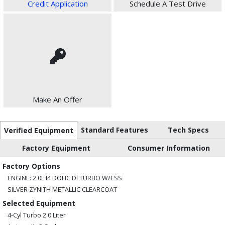
Credit Application
Schedule A Test Drive
Make An Offer
Standard Features
Tech Specs
Verified Equipment
Factory Equipment
Consumer Information
Factory Options
ENGINE: 2.0L I4 DOHC DI TURBO W/ESS
SILVER ZYNITH METALLIC CLEARCOAT
Selected Equipment
4-Cyl Turbo 2.0 Liter