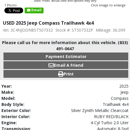
Stock Photo. Actual color and options may vary
1 Photo
Click image to enlarge
Email
USED 2025 Jeep Compass Trailhawk 4x4
Vin: 3C4NJDDN8ST507332
Stock #: ST507332P
Mileage: 36,099
Please call us for more information about this vehicle. (833)
491-0647
Payment Estimator
Email A Friend
Print
Year:
2025
Make:
Jeep
Model:
Compass
Body Style:
Trailhawk 4x4
Exterior Color:
Silver Zynith Metallic Clearcoat
Interior Color:
RUBY RED/BLACK
Engine:
4-Cyl Turbo 2.0 Liter
Transmission:
Automatic 8-Spd