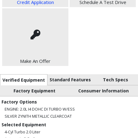
Credit Application
Schedule A Test Drive
Make An Offer
Standard Features
Tech Specs
Verified Equipment
Factory Equipment
Consumer Information
Factory Options
ENGINE: 2.0L I4 DOHC DI TURBO W/ESS
SILVER ZYNITH METALLIC CLEARCOAT
Selected Equipment
4-Cyl Turbo 2.0 Liter