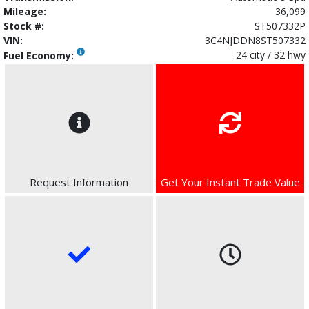
Mileage:
36,099
Stock #:
ST507332P
VIN:
3C4NJDDN8ST507332
24 city / 32 hwy
Fuel Economy:
Request Information
Get Your Instant Trade Value