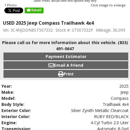
Stock Photo. Actual color and options may vary
1 Photo
Click image to enlarge
Email
USED 2025 Jeep Compass Trailhawk 4x4
Vin: 3C4NJDDN8ST507332
Stock #: ST507332P
Mileage: 36,099
Please call us for more information about this vehicle. (833)
491-0647
Payment Estimator
Email A Friend
Print
Year:
2025
Make:
Jeep
Model:
Compass
Body Style:
Trailhawk 4x4
Exterior Color:
Silver Zynith Metallic Clearcoat
Interior Color:
RUBY RED/BLACK
Engine:
4-Cyl Turbo 2.0 Liter
Transmission:
Automatic 8-Spd