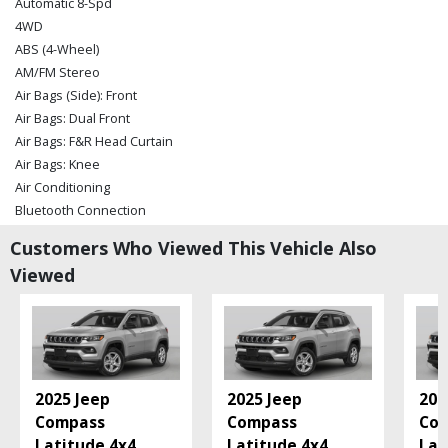
Automatic 8-Spd
4WD
ABS (4-Wheel)
AM/FM Stereo
Air Bags (Side): Front
Air Bags: Dual Front
Air Bags: F&R Head Curtain
Air Bags: Knee
Air Conditioning
Bluetooth Connection
Camera: Backup/Rear View
Customers Who Viewed This Vehicle Also
Cruise Control
Viewed
Daytime Running Lights
Electronic Stability Control
Fog Lamps
Hill Descent Control
Hill Start Assist Control
Keyless Ignition
2025 Jeep
2025 Jeep
202
Leather
Compass
Compass
Co
Power Door Locks
Latitude 4x4
...
Latitude 4x4
...
Lat