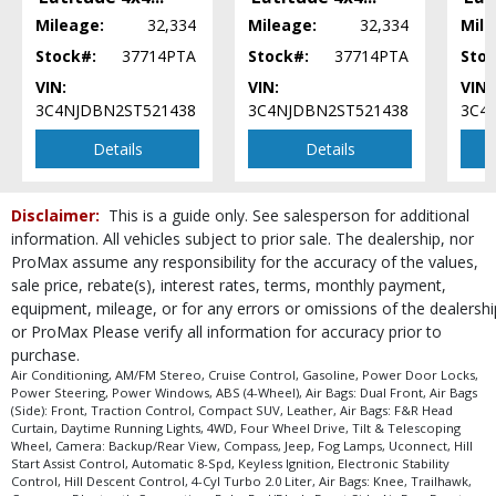
Power Steering
Mileage:
32,334
Mileage:
32,334
Mile
Power Windows
Stock#:
37714PTA
Stock#:
37714PTA
Stoc
Tilt & Telescoping Wheel
VIN:
VIN:
VIN:
Traction Control
3C4NJDBN2ST521438
3C4NJDBN2ST521438
3C4
Uconnect
Details
Details
Please Note:
The included equipment is based on the dealership's bookout
process and manufacturer's default configuration for this particular vehicle's
type (year/make/model/style) which may vary slightly from the actual vehicle
in stock. See salesperson to verify accuracy prior to purchase.
Disclaimer:
This is a guide only. See salesperson for additional
information. All vehicles subject to prior sale. The dealership, nor
ProMax assume any responsibility for the accuracy of the values,
sale price, rebate(s), interest rates, terms, monthly payment,
equipment, mileage, or for any errors or omissions of the dealershi
or ProMax Please verify all information for accuracy prior to
purchase.
Air Conditioning, AM/FM Stereo, Cruise Control, Gasoline, Power Door Locks,
Power Steering, Power Windows, ABS (4-Wheel), Air Bags: Dual Front, Air Bags
(Side): Front, Traction Control, Compact SUV, Leather, Air Bags: F&R Head
Curtain, Daytime Running Lights, 4WD, Four Wheel Drive, Tilt & Telescoping
Wheel, Camera: Backup/Rear View, Compass, Jeep, Fog Lamps, Uconnect, Hill
Start Assist Control, Automatic 8-Spd, Keyless Ignition, Electronic Stability
Control, Hill Descent Control, 4-Cyl Turbo 2.0 Liter, Air Bags: Knee, Trailhawk,