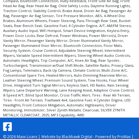
Compass, Bluetooth Connection, Ruby Red/Black, Front Side Air Bag, Front
Head Air Bag, Rear Head Air Bag, Child Safety Locks, Daytime Running Lights,
Traction Control, Stability Control, Brake Assist, Driver Air Bag, Passenger Air
Bag, Passenger Air Bag Sensor, Tire Pressure Monitor, ABS, 4-Wheel Disc
Brakes, Aluminum Wheels, Power Steering, Pass-Through Rear Seat, Bucket
Seats, Rear Bench Seat, Gasoline Fuel, 4 Cylinder Engine, A/T, AM/FM Stereo,
Auxiliary Audio Input, WiFi Hotspot, Smart Device Integration, Keyless Entry,
Power Door Locks, Rear Defrost, Power Windows, Power Mirror(s), Driver
Vanity Mirror, Passenger Vanity Mirror, Driver Illuminated Vanity Mirror,
Passenger Illuminated Visor Mirror, Bluetooth Connection, Floor Mats,
Security System, Cruise Control, Adjustable Steering Wheel, Intermittent
Wipers, Variable Speed Intermittent Wipers, Steering Wheel Audio Controls,
Automatic Headlights, Trip Computer, A/C, Knee Air Bag, Rear Spoiler,
Turbocharged, Transmission w/Dual Shift Mode, Satellite Radio, Privacy Glass,
Fog Lamps, Telematics, Back-Up Camera, Climate Control, Multi-Zone A/C,
Conventional Spare Tire, Heated Mirrors, Auto-Dimming Rearview Mirror,
Leather Steering Wheel, Premium Sound System, Tow Hooks, Four Wheel
Drive, Integrated Turn Signal Mirrors, Keyless Start, HD Radio, Rain Sensing
Wipers, Lane Departure Warning, Lane Keeping Assist, Adaptive Cruise Control,
8-Speed A/T, Blind Spot Monitor, Cross-Traffic Alert, Tires - Rear All-Terrain,
Tires - Front All-Terrain, Trailhawk 4x4, Gasoline Fuel, 4 Cylinder Engine, LED
Headlights, Front Collision Mitigation, Automatic Highbeams, Driver
Monitoring, Immobilizer, Silver Zynith Metallic Clearcoat, SILVER ZYNITH
METALLIC CLEARCOAT, 2025, MP3 Capability, 4WD
© 2026 Maxx Loans |
Website by Blackhawk Digital
-
Powered by ProMax
|