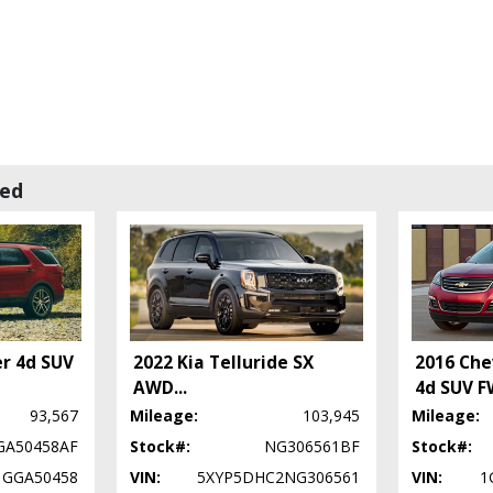
wed
er 4d SUV
2022 Kia Telluride SX
2016 Che
AWD
...
4d SUV F
93,567
Mileage:
103,945
Mileage:
GA50458AF
Stock#:
NG306561BF
Stock#:
1GGA50458
VIN:
5XYP5DHC2NG306561
VIN:
1