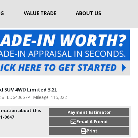
NG
VALUE TRADE
ABOUT US
d SUV 4WD Limited 3.2L
k #: LD643667P
Mileage: 115,322
ormation about this
Payment Estimator
91-0647
Email A Friend
Print