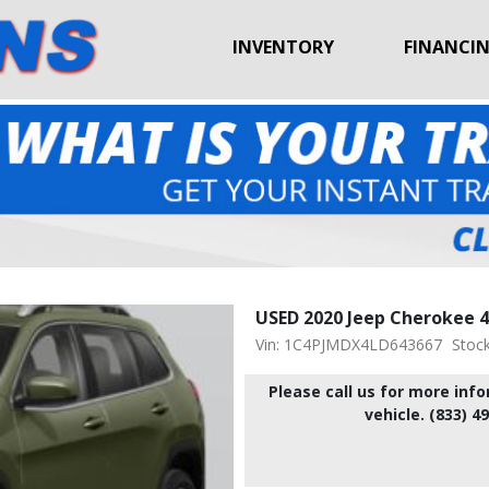
INVENTORY
FINANCI
USED 2020 Jeep Cherokee 4
Vin: 1C4PJMDX4LD643667
Stoc
Please call us for more inf
vehicle. (833) 4