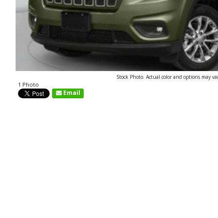
Stock Photo. Actual color and options may va
1 Photo
Email