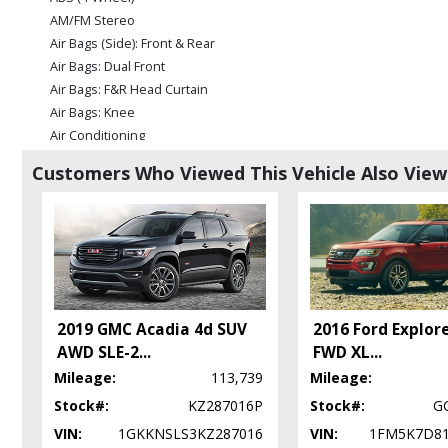
AM/FM Stereo
Air Bags (Side): Front & Rear
Air Bags: Dual Front
Air Bags: F&R Head Curtain
Air Bags: Knee
Air Conditioning
Alarm System
Customers Who Viewed This Vehicle Also Vie
Blind-Spot Alert
Bluetooth Connection
Camera: Backup/Rear View
Cruise Control
Daytime Running Lights
Fog Lamps
Hill Start Assist Control
2019 GMC Acadia 4d SUV
2016 Ford Explor
LED Headlamps
AWD SLE-2
...
FWD XL
...
Leather
Mileage:
113,739
Mileage:
Park Assist: ParkSense
Stock#:
KZ287016P
Stock#:
G
Power Door Locks
VIN:
1GKKNSLS3KZ287016
VIN:
1FM5K7D8
Power Liftgate Release