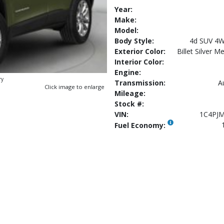
Year:
Make:
Model:
Body Style:
4d SUV 4W
Exterior Color:
Billet Silver M
Interior Color:
Engine:
ry
Transmission:
A
Click image to enlarge
Mileage:
Stock #:
VIN:
1C4PJ
Fuel Economy: