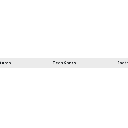
tures
Tech Specs
Fact