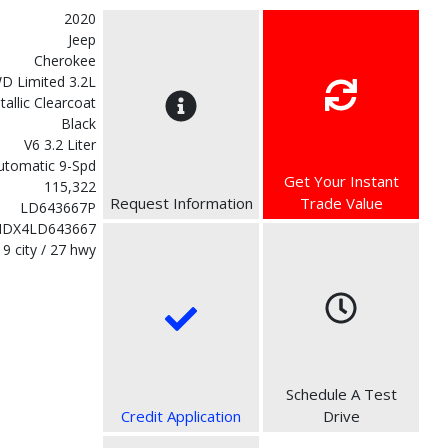
2020
Jeep
Cherokee
D Limited 3.2L
etallic Clearcoat
Black
V6 3.2 Liter
utomatic 9-Spd
Get Your Instant
115,322
Request Information
Trade Value
LD643667P
MDX4LD643667
19 city / 27 hwy
Schedule A Test
Credit Application
Drive