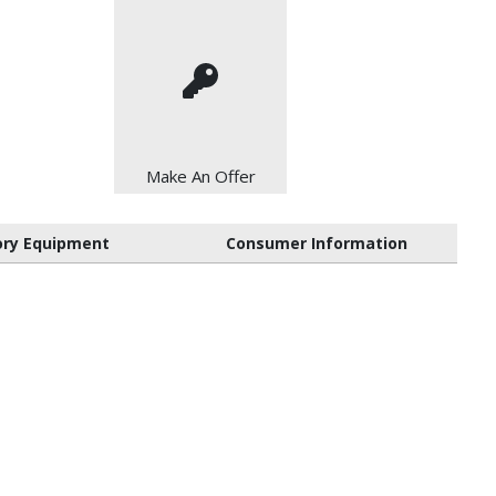
Make An Offer
ory Equipment
Consumer Information