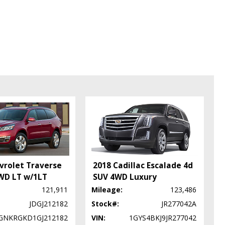
vrolet Traverse
2018 Cadillac Escalade 4d
WD LT w/1LT
SUV 4WD Luxury
121,911
Mileage:
123,486
JDGJ212182
Stock#:
JR277042A
GNKRGKD1GJ212182
VIN:
1GYS4BKJ9JR277042