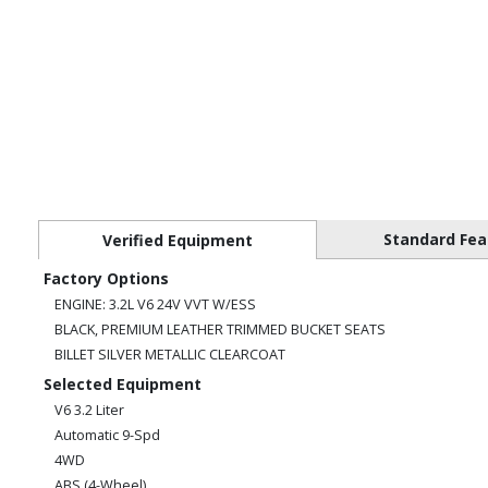
Standard Fea
Verified Equipment
Factory Options
ENGINE: 3.2L V6 24V VVT W/ESS
BLACK, PREMIUM LEATHER TRIMMED BUCKET SEATS
BILLET SILVER METALLIC CLEARCOAT
Selected Equipment
V6 3.2 Liter
Automatic 9-Spd
4WD
ABS (4-Wheel)