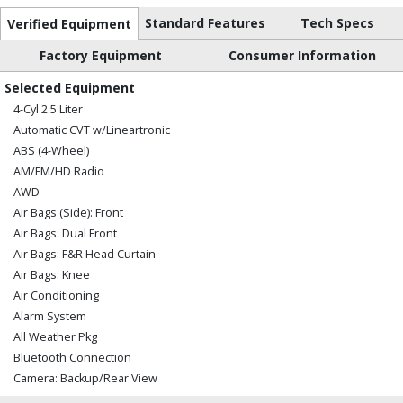
Standard Features
Tech Specs
Verified Equipment
Factory Equipment
Consumer Information
Selected Equipment
4-Cyl 2.5 Liter
Automatic CVT w/Lineartronic
ABS (4-Wheel)
AM/FM/HD Radio
AWD
Air Bags (Side): Front
Air Bags: Dual Front
Air Bags: F&R Head Curtain
Air Bags: Knee
Air Conditioning
Alarm System
All Weather Pkg
Bluetooth Connection
Camera: Backup/Rear View
Cruise Control: Adaptive