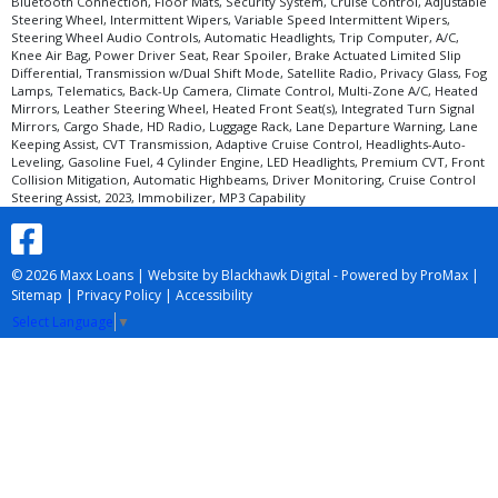
Bluetooth Connection, Floor Mats, Security System, Cruise Control, Adjustable
Steering Wheel, Intermittent Wipers, Variable Speed Intermittent Wipers,
Steering Wheel Audio Controls, Automatic Headlights, Trip Computer, A/C,
Knee Air Bag, Power Driver Seat, Rear Spoiler, Brake Actuated Limited Slip
Differential, Transmission w/Dual Shift Mode, Satellite Radio, Privacy Glass, Fog
Lamps, Telematics, Back-Up Camera, Climate Control, Multi-Zone A/C, Heated
Mirrors, Leather Steering Wheel, Heated Front Seat(s), Integrated Turn Signal
Mirrors, Cargo Shade, HD Radio, Luggage Rack, Lane Departure Warning, Lane
Keeping Assist, CVT Transmission, Adaptive Cruise Control, Headlights-Auto-
Leveling, Gasoline Fuel, 4 Cylinder Engine, LED Headlights, Premium CVT, Front
Collision Mitigation, Automatic Highbeams, Driver Monitoring, Cruise Control
Steering Assist, 2023, Immobilizer, MP3 Capability
© 2026 Maxx Loans |
Website by Blackhawk Digital
-
Powered by ProMax
|
Sitemap
|
Privacy Policy
|
Accessibility
Select Language
▼