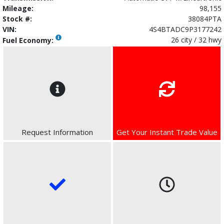
Mileage:
98,155
Stock #:
38084PTA
VIN:
4S4BTADC9P3177242
26 city / 32 hwy
Fuel Economy:
Request Information
Get Your Instant Trade Value