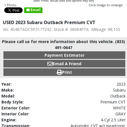
Stock Photo. Actual color and options may vary
1 Photo
Click image to enlarge
Email
USED 2023 Subaru Outback Premium CVT
Vin: 4S4BTADC9P3177242
Stock #: 38084PTA
Mileage: 98,155
Please call us for more information about this vehicle. (833)
491-0647
Payment Estimator
Email A Friend
Print
Year:
2023
Make:
Subaru
Model:
Outback
Body Style:
Premium CVT
Exterior Color:
WHITE
Interior Color:
GRAY
Engine:
4-Cyl 2.5 Liter
Transmission:
Automatic CVT w/Lineartronic