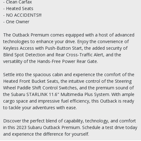
- Clean Carfax
- Heated Seats
- NO ACCIDENTS!!!
- One Owner
The Outback Premium comes equipped with a host of advanced
technologies to enhance your drive. Enjoy the convenience of
Keyless Access with Push-Button Start, the added security of
Blind Spot Detection and Rear Cross-Traffic Alert, and the
versatility of the Hands-Free Power Rear Gate.
Settle into the spacious cabin and experience the comfort of the
Heated Front Bucket Seats, the intuitive control of the Steering
Wheel Paddle Shift Control Switches, and the premium sound of
the Subaru STARLINK 11.6" Multimedia Plus System. With ample
cargo space and impressive fuel efficiency, this Outback is ready
to tackle your adventures with ease.
Discover the perfect blend of capability, technology, and comfort
in this 2023 Subaru Outback Premium. Schedule a test drive today
and experience the difference for yourself.