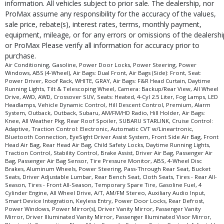
information. All vehicles subject to prior sale. The dealership, nor
in stock. See salesperson to verify accuracy prior to purchase.
ProMax assume any responsibility for the accuracy of the values,
sale price, rebate(s), interest rates, terms, monthly payment,
equipment, mileage, or for any errors or omissions of the dealershi
or ProMax Please verify all information for accuracy prior to
purchase.
Air Conditioning, Gasoline, Power Door Locks, Power Steering, Power
Windows, ABS (4-Wheel), Air Bags: Dual Front, Air Bags (Side): Front, Seat:
Power Driver, Roof Rack, WHITE, GRAY, Air Bags: F&R Head Curtain, Daytime
Running Lights, Tilt & Telescoping Wheel, Camera: Backup/Rear View, All Wheel
Drive, AWD, AWD, Crossover SUV, Seats: Heated, 4-Cyl 2.5 Liter, Fog Lamps, LED
Headlamps, Vehicle Dynamic Control, Hill Descent Control, Premium, Alarm
System, Outback, Outback, Subaru, AM/FM/HD Radio, Hill Holder, Air Bags:
Knee, All Weather Pkg, Rear Roof Spoiler, SUBARU STARLINK, Cruise Control:
Adaptive, Traction Control: Electronic, Automatic CVT w/Lineartronic,
Bluetooth Connection, EyeSight Driver Assist System, Front Side Air Bag, Front
Head Air Bag, Rear Head Air Bag, Child Safety Locks, Daytime Running Lights,
Traction Control, Stability Control, Brake Assist, Driver Air Bag, Passenger Air
Bag, Passenger Air Bag Sensor, Tire Pressure Monitor, ABS, 4-Wheel Disc
Brakes, Aluminum Wheels, Power Steering, Pass-Through Rear Seat, Bucket
Seats, Driver Adjustable Lumbar, Rear Bench Seat, Cloth Seats, Tires - Rear All-
Season, Tires - Front All-Season, Temporary Spare Tire, Gasoline Fuel, 4
Cylinder Engine, All Wheel Drive, A/T, AM/FM Stereo, Auxiliary Audio Input,
Smart Device Integration, Keyless Entry, Power Door Locks, Rear Defrost,
Power Windows, Power Mirror(s), Driver Vanity Mirror, Passenger Vanity
Mirror, Driver Illuminated Vanity Mirror, Passenger Illuminated Visor Mirror,