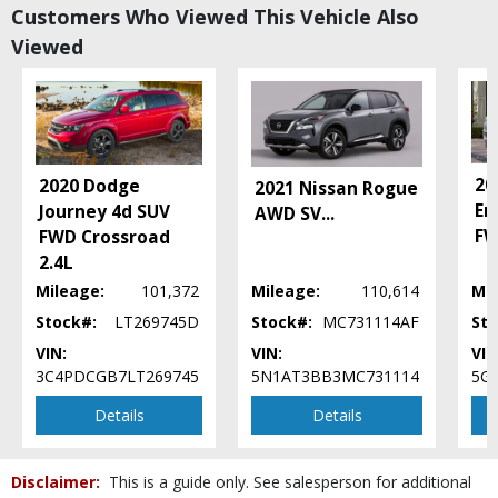
Customers Who Viewed This Vehicle Also
Daytime Running Lights
Viewed
EyeSight Driver Assist System
Fog Lamps
Hill Descent Control
Hill Holder
LED Headlamps
Power Door Locks
20
2020 Dodge
2021 Nissan Rogue
Power Steering
En
Journey 4d SUV
AWD SV
...
Power Windows
FW
FWD Crossroad
Rear Roof Spoiler
2.4L
Roof Rack
Mileage:
101,372
Mileage:
110,614
Mil
SUBARU STARLINK
Stock#:
LT269745D
Stock#:
MC731114AF
Sto
Seat: Power Driver
VIN:
VIN:
VIN
Seats: Heated
3C4PDCGB7LT269745
5N1AT3BB3MC731114
5G
Tilt & Telescoping Wheel
Traction Control: Electronic
Details
Details
Vehicle Dynamic Control
Please Note:
The included equipment is based on the dealership's bookout
process and manufacturer's default configuration for this particular vehicle's
Disclaimer:
This is a guide only. See salesperson for additional
type (year/make/model/style) which may vary slightly from the actual vehicle