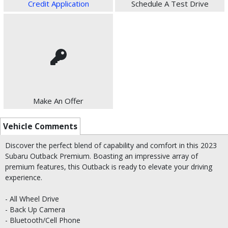
Credit Application
Schedule A Test Drive
Make An Offer
Vehicle Comments
Discover the perfect blend of capability and comfort in this 2023
Subaru Outback Premium. Boasting an impressive array of
premium features, this Outback is ready to elevate your driving
experience.
- All Wheel Drive
- Back Up Camera
- Bluetooth/Cell Phone