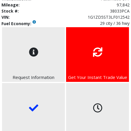
Mileage:
97,842
Stock #:
38033PCA
VIN:
1G1ZD5ST3LF012542
29 city / 36 hwy
Fuel Economy:
Request Information
Get Your Instant Trade Value