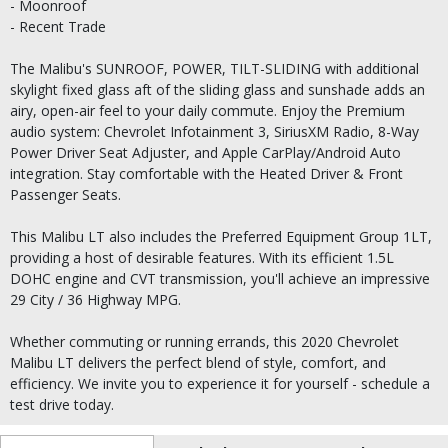
- Moonroof
- Recent Trade
The Malibu's SUNROOF, POWER, TILT-SLIDING with additional
skylight fixed glass aft of the sliding glass and sunshade adds an
airy, open-air feel to your daily commute. Enjoy the Premium
audio system: Chevrolet Infotainment 3, SiriusXM Radio, 8-Way
Power Driver Seat Adjuster, and Apple CarPlay/Android Auto
integration. Stay comfortable with the Heated Driver & Front
Passenger Seats.
This Malibu LT also includes the Preferred Equipment Group 1LT,
providing a host of desirable features. With its efficient 1.5L
DOHC engine and CVT transmission, you'll achieve an impressive
29 City / 36 Highway MPG.
Whether commuting or running errands, this 2020 Chevrolet
Malibu LT delivers the perfect blend of style, comfort, and
efficiency. We invite you to experience it for yourself - schedule a
test drive today.