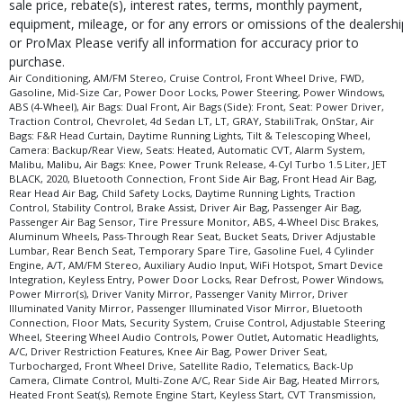
sale price, rebate(s), interest rates, terms, monthly payment,
equipment, mileage, or for any errors or omissions of the dealershi
or ProMax Please verify all information for accuracy prior to
purchase.
Air Conditioning, AM/FM Stereo, Cruise Control, Front Wheel Drive, FWD,
Gasoline, Mid-Size Car, Power Door Locks, Power Steering, Power Windows,
ABS (4-Wheel), Air Bags: Dual Front, Air Bags (Side): Front, Seat: Power Driver,
Traction Control, Chevrolet, 4d Sedan LT, LT, GRAY, StabiliTrak, OnStar, Air
Bags: F&R Head Curtain, Daytime Running Lights, Tilt & Telescoping Wheel,
Camera: Backup/Rear View, Seats: Heated, Automatic CVT, Alarm System,
Malibu, Malibu, Air Bags: Knee, Power Trunk Release, 4-Cyl Turbo 1.5 Liter, JET
BLACK, 2020, Bluetooth Connection, Front Side Air Bag, Front Head Air Bag,
Rear Head Air Bag, Child Safety Locks, Daytime Running Lights, Traction
Control, Stability Control, Brake Assist, Driver Air Bag, Passenger Air Bag,
Passenger Air Bag Sensor, Tire Pressure Monitor, ABS, 4-Wheel Disc Brakes,
Aluminum Wheels, Pass-Through Rear Seat, Bucket Seats, Driver Adjustable
Lumbar, Rear Bench Seat, Temporary Spare Tire, Gasoline Fuel, 4 Cylinder
Engine, A/T, AM/FM Stereo, Auxiliary Audio Input, WiFi Hotspot, Smart Device
Integration, Keyless Entry, Power Door Locks, Rear Defrost, Power Windows,
Power Mirror(s), Driver Vanity Mirror, Passenger Vanity Mirror, Driver
Illuminated Vanity Mirror, Passenger Illuminated Visor Mirror, Bluetooth
Connection, Floor Mats, Security System, Cruise Control, Adjustable Steering
Wheel, Steering Wheel Audio Controls, Power Outlet, Automatic Headlights,
A/C, Driver Restriction Features, Knee Air Bag, Power Driver Seat,
Turbocharged, Front Wheel Drive, Satellite Radio, Telematics, Back-Up
Camera, Climate Control, Multi-Zone A/C, Rear Side Air Bag, Heated Mirrors,
Heated Front Seat(s), Remote Engine Start, Keyless Start, CVT Transmission,