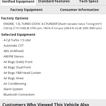
Standard Features
Tech Specs
Verified Equipment
Factory Equipment
Consumer Information
Factory Options
ENGINE, 1.5L TURBO DOHC 4-CYLINDER DI
with Variable Valve Timing (VVT)
(160 hp [119.3 kW] @ 5700 rpm, 184 lb-ft torque [248.4 N-m] @ 2500-3000 rpm)
Selected Equipment
4-Cyl Turbo 1.5 Liter
Automatic CVT
ABS (4-Wheel)
AM/FM Stereo
Air Bags (Side): Front
Air Bags: Dual Front
Air Bags: F&R Head Curtain
Air Bags: Knee
Air Conditioning
Alarm System
Bluetooth Connection
Camera: Backup/Rear View
Customers Who Viewed This Vehicle Also
Cruise Control