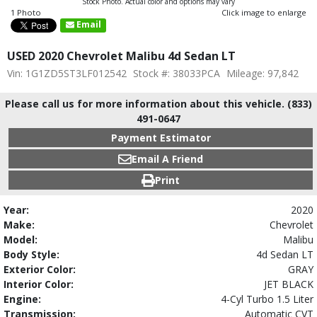
Stock Photo. Actual color and options may vary
1 Photo
Click image to enlarge
Email
USED 2020 Chevrolet Malibu 4d Sedan LT
Vin: 1G1ZD5ST3LF012542
Stock #: 38033PCA
Mileage: 97,842
Please call us for more information about this vehicle. (833)
491-0647
Payment Estimator
Email A Friend
Print
Year:
2020
Make:
Chevrolet
Model:
Malibu
Body Style:
4d Sedan LT
Exterior Color:
GRAY
Interior Color:
JET BLACK
Engine:
4-Cyl Turbo 1.5 Liter
Transmission:
Automatic CVT