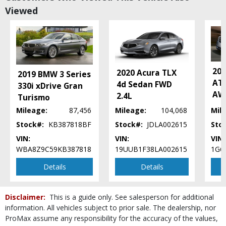
Viewed
Daytime Running Lights
FWD
OnStar
Power Door Locks
Power Steering
Power Trunk Release
201
2020 Acura TLX
2019 BMW 3 Series
Power Windows
ATS
4d Sedan FWD
330i xDrive Gran
Seat: Power Driver
AWD
2.4L
Turismo
Seats: Heated
Mileage:
87,456
Mileage:
104,068
Mil
StabiliTrak
Stock#:
KB387818BF
Stock#:
JDLA002615
Sto
Tilt & Telescoping Wheel
Traction Control
VIN:
VIN:
VIN:
WBA8Z9C59KB387818
19UUB1F38LA002615
1G6
Please Note:
The included equipment is based on the dealership's bookout
process and manufacturer's default configuration for this particular vehicle's
Details
Details
type (year/make/model/style) which may vary slightly from the actual vehicle
in stock. See salesperson to verify accuracy prior to purchase.
Disclaimer:
This is a guide only. See salesperson for additional
information. All vehicles subject to prior sale. The dealership, nor
ProMax assume any responsibility for the accuracy of the values,