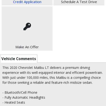
Credit Application
Schedule A Test Drive
Make An Offer
Vehicle Comments
This 2020 Chevrolet Malibu LT delivers a premium driving
experience with its well-equipped interior and efficient powertrain.
With just under 100,000 miles, this Malibu is a compelling choice
for those seeking a reliable and feature-rich midsize sedan.
- Bluetooth/Cell Phone
- Fully Automatic Headlights
- Heated Seats