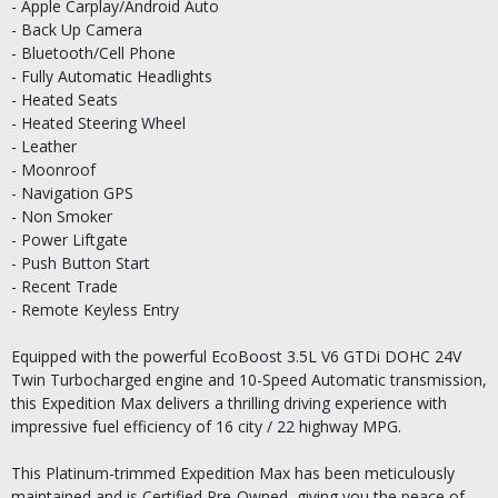
- Apple Carplay/Android Auto
- Back Up Camera
- Bluetooth/Cell Phone
- Fully Automatic Headlights
- Heated Seats
- Heated Steering Wheel
- Leather
- Moonroof
- Navigation GPS
- Non Smoker
- Power Liftgate
- Push Button Start
- Recent Trade
- Remote Keyless Entry
Equipped with the powerful EcoBoost 3.5L V6 GTDi DOHC 24V
Twin Turbocharged engine and 10-Speed Automatic transmission,
this Expedition Max delivers a thrilling driving experience with
impressive fuel efficiency of 16 city / 22 highway MPG.
This Platinum-trimmed Expedition Max has been meticulously
maintained and is Certified Pre-Owned, giving you the peace of