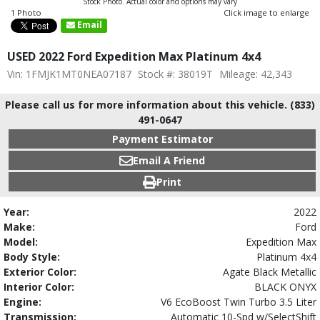
Stock Photo. Actual color and options may vary
1 Photo
Click image to enlarge
Email
USED 2022 Ford Expedition Max Platinum 4x4
Vin: 1FMJK1MT0NEA07187
Stock #: 38019T
Mileage: 42,343
Please call us for more information about this vehicle. (833)
491-0647
Payment Estimator
Email A Friend
Print
Year:
2022
Make:
Ford
Model:
Expedition Max
Body Style:
Platinum 4x4
Exterior Color:
Agate Black Metallic
Interior Color:
BLACK ONYX
Engine:
V6 EcoBoost Twin Turbo 3.5 Liter
Transmission:
Automatic 10-Spd w/SelectShift