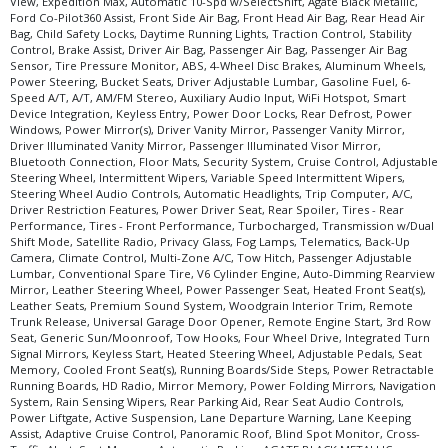
View, Expedition Max, Automatic 10-Spd w/SelectShift, Agate Black Metallic,
Ford Co-Pilot360 Assist, Front Side Air Bag, Front Head Air Bag, Rear Head Air
Bag, Child Safety Locks, Daytime Running Lights, Traction Control, Stability
Control, Brake Assist, Driver Air Bag, Passenger Air Bag, Passenger Air Bag
Sensor, Tire Pressure Monitor, ABS, 4-Wheel Disc Brakes, Aluminum Wheels,
Power Steering, Bucket Seats, Driver Adjustable Lumbar, Gasoline Fuel, 6-
Speed A/T, A/T, AM/FM Stereo, Auxiliary Audio Input, WiFi Hotspot, Smart
Device Integration, Keyless Entry, Power Door Locks, Rear Defrost, Power
Windows, Power Mirror(s), Driver Vanity Mirror, Passenger Vanity Mirror,
Driver Illuminated Vanity Mirror, Passenger Illuminated Visor Mirror,
Bluetooth Connection, Floor Mats, Security System, Cruise Control, Adjustable
Steering Wheel, Intermittent Wipers, Variable Speed Intermittent Wipers,
Steering Wheel Audio Controls, Automatic Headlights, Trip Computer, A/C,
Driver Restriction Features, Power Driver Seat, Rear Spoiler, Tires - Rear
Performance, Tires - Front Performance, Turbocharged, Transmission w/Dual
Shift Mode, Satellite Radio, Privacy Glass, Fog Lamps, Telematics, Back-Up
Camera, Climate Control, Multi-Zone A/C, Tow Hitch, Passenger Adjustable
Lumbar, Conventional Spare Tire, V6 Cylinder Engine, Auto-Dimming Rearview
Mirror, Leather Steering Wheel, Power Passenger Seat, Heated Front Seat(s),
Leather Seats, Premium Sound System, Woodgrain Interior Trim, Remote
Trunk Release, Universal Garage Door Opener, Remote Engine Start, 3rd Row
Seat, Generic Sun/Moonroof, Tow Hooks, Four Wheel Drive, Integrated Turn
Signal Mirrors, Keyless Start, Heated Steering Wheel, Adjustable Pedals, Seat
Memory, Cooled Front Seat(s), Running Boards/Side Steps, Power Retractable
Running Boards, HD Radio, Mirror Memory, Power Folding Mirrors, Navigation
System, Rain Sensing Wipers, Rear Parking Aid, Rear Seat Audio Controls,
Power Liftgate, Active Suspension, Lane Departure Warning, Lane Keeping
Assist, Adaptive Cruise Control, Panoramic Roof, Blind Spot Monitor, Cross-