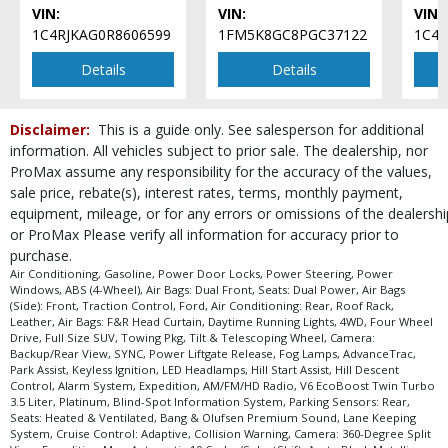
VIN:
VIN:
VIN:
LED Headlamps
1C4RJKAG0R8606599
1FM5K8GC8PGC37122
1C4
Lane Keeping System
Leather
Details
Details
Park Assist
Parking Sensors: Rear
Disclaimer:
This is a guide only. See salesperson for additional
Power Door Locks
information. All vehicles subject to prior sale. The dealership, nor
Power Liftgate Release
ProMax assume any responsibility for the accuracy of the values,
Power Steering
sale price, rebate(s), interest rates, terms, monthly payment,
Power Windows
equipment, mileage, or for any errors or omissions of the dealershi
Roof Rack
or ProMax Please verify all information for accuracy prior to
SYNC
purchase.
Seats: Dual Power
Air Conditioning, Gasoline, Power Door Locks, Power Steering, Power
Windows, ABS (4-Wheel), Air Bags: Dual Front, Seats: Dual Power, Air Bags
Seats: Heated & Ventilated
(Side): Front, Traction Control, Ford, Air Conditioning: Rear, Roof Rack,
Tilt & Telescoping Wheel
Leather, Air Bags: F&R Head Curtain, Daytime Running Lights, 4WD, Four Wheel
Drive, Full Size SUV, Towing Pkg, Tilt & Telescoping Wheel, Camera:
Towing Pkg
Backup/Rear View, SYNC, Power Liftgate Release, Fog Lamps, AdvanceTrac,
Traction Control
Park Assist, Keyless Ignition, LED Headlamps, Hill Start Assist, Hill Descent
Control, Alarm System, Expedition, AM/FM/HD Radio, V6 EcoBoost Twin Turbo
Please Note:
The included equipment is based on the dealership's bookout
3.5 Liter, Platinum, Blind-Spot Information System, Parking Sensors: Rear,
process and manufacturer's default configuration for this particular vehicle's
Seats: Heated & Ventilated, Bang & Olufsen Premium Sound, Lane Keeping
type (year/make/model/style) which may vary slightly from the actual vehicle
System, Cruise Control: Adaptive, Collision Warning, Camera: 360-Degree Split
in stock. See salesperson to verify accuracy prior to purchase.