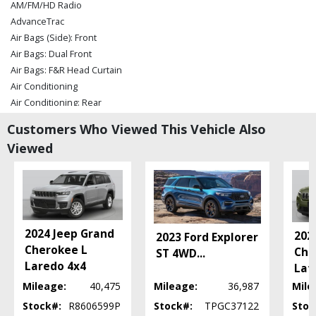
AM/FM/HD Radio
AdvanceTrac
Air Bags (Side): Front
Air Bags: Dual Front
Air Bags: F&R Head Curtain
Air Conditioning
Air Conditioning: Rear
Alarm System
Customers Who Viewed This Vehicle Also
Bang & Olufsen Premium Sound
Viewed
Blind-Spot Information System
Camera: 360-Degree Split View
Camera: Backup/Rear View
Collision Warning
Cruise Control: Adaptive
Daytime Running Lights
2024 Jeep Grand
202
2023 Ford Explorer
Fog Lamps
Cherokee L
Che
ST 4WD
...
Ford Co-Pilot360 Assist
Laredo 4x4
Lat
Hill Descent Control
Mileage:
40,475
Mileage:
36,987
Mile
Hill Start Assist
Stock#:
R8606599P
Stock#:
TPGC37122
Stoc
Keyless Ignition