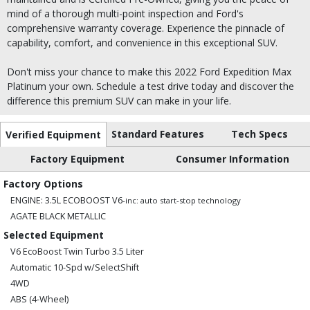
mind of a thorough multi-point inspection and Ford's
comprehensive warranty coverage. Experience the pinnacle of
capability, comfort, and convenience in this exceptional SUV.
Don't miss your chance to make this 2022 Ford Expedition Max
Platinum your own. Schedule a test drive today and discover the
difference this premium SUV can make in your life.
Standard Features
Tech Specs
Verified Equipment
Factory Equipment
Consumer Information
Factory Options
ENGINE: 3.5L ECOBOOST V6
-inc: auto start-stop technology
AGATE BLACK METALLIC
Selected Equipment
V6 EcoBoost Twin Turbo 3.5 Liter
Automatic 10-Spd w/SelectShift
4WD
ABS (4-Wheel)