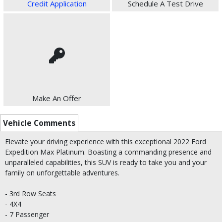
Credit Application
Schedule A Test Drive
Make An Offer
Vehicle Comments
Elevate your driving experience with this exceptional 2022 Ford
Expedition Max Platinum. Boasting a commanding presence and
unparalleled capabilities, this SUV is ready to take you and your
family on unforgettable adventures.
- 3rd Row Seats
- 4X4
- 7 Passenger