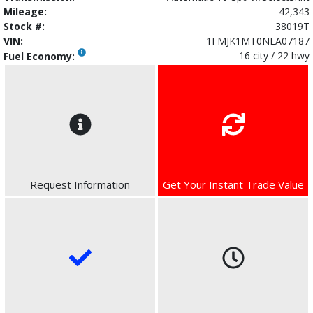
Mileage:
42,343
Stock #:
38019T
VIN:
1FMJK1MT0NEA07187
16 city / 22 hwy
Fuel Economy:
Request Information
Get Your Instant Trade Value