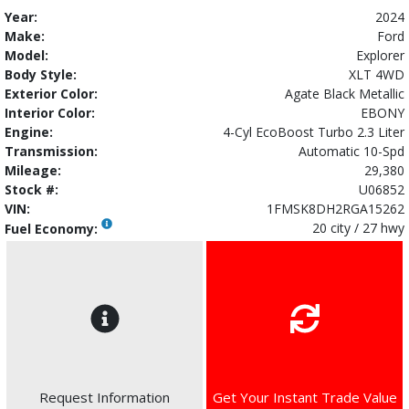
Year:
2024
Make:
Ford
Model:
Explorer
Body Style:
XLT 4WD
Exterior Color:
Agate Black Metallic
Interior Color:
EBONY
Engine:
4-Cyl EcoBoost Turbo 2.3 Liter
Transmission:
Automatic 10-Spd
Mileage:
29,380
Stock #:
U06852
VIN:
1FMSK8DH2RGA15262
20 city / 27 hwy
Fuel Economy:
Request Information
Get Your Instant Trade Value