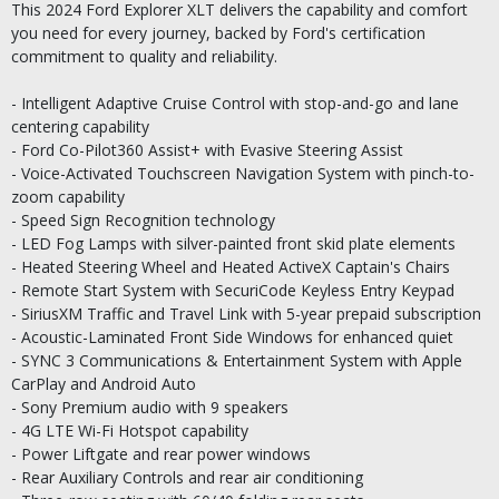
This 2024 Ford Explorer XLT delivers the capability and comfort
you need for every journey, backed by Ford's certification
commitment to quality and reliability.
- Intelligent Adaptive Cruise Control with stop-and-go and lane
centering capability
- Ford Co-Pilot360 Assist+ with Evasive Steering Assist
- Voice-Activated Touchscreen Navigation System with pinch-to-
zoom capability
- Speed Sign Recognition technology
- LED Fog Lamps with silver-painted front skid plate elements
- Heated Steering Wheel and Heated ActiveX Captain's Chairs
- Remote Start System with SecuriCode Keyless Entry Keypad
- SiriusXM Traffic and Travel Link with 5-year prepaid subscription
- Acoustic-Laminated Front Side Windows for enhanced quiet
- SYNC 3 Communications & Entertainment System with Apple
CarPlay and Android Auto
- Sony Premium audio with 9 speakers
- 4G LTE Wi-Fi Hotspot capability
- Power Liftgate and rear power windows
- Rear Auxiliary Controls and rear air conditioning