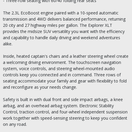
- Three-row seating with 60/40 folding rear seats
The 2.3L EcoBoost engine paired with a 10-speed automatic
transmission and 4WD delivers balanced performance, returning
20 city and 27 highway miles per gallon. The Explorer XLT
provides the midsize SUV versatility you want with the efficiency
and capability to handle daily driving and weekend adventures
alike.
Inside, heated captain's chairs and a leather steering wheel create
a welcoming driving environment. The touchscreen navigation
system, voice controls, and steering wheel-mounted audio
controls keep you connected and in command. Three rows of
seating accommodate your family and gear with flexibility to fold
and reconfigure as your needs change.
Safety is built in with dual front and side impact airbags, a knee
airbag, and an overhead airbag system. Electronic Stability
Control, traction control, and four-wheel independent suspension
work together with speed-sensing steering to keep you confident
on any road.