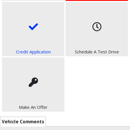
Credit Application
Schedule A Test Drive
Make An Offer
Vehicle Comments