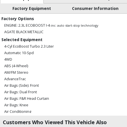
Factory Equipment
Consumer Information
Factory Options
ENGINE: 2.3L ECOBOOST I-4
-inc: auto start-stop technology
AGATE BLACK METALLIC
Selected Equipment
4-Cyl EcoBoost Turbo 2.3 Liter
Automatic 10-Spd
4WD
ABS (4-Wheel)
AM/FM Stereo
AdvanceTrac
Air Bags (Side): Front
Air Bags: Dual Front
Air Bags: F&R Head Curtain
Air Bags: Knee
Air Conditioning
Air Conditioning: Rear
Customers Who Viewed This Vehicle Also
Alarm System