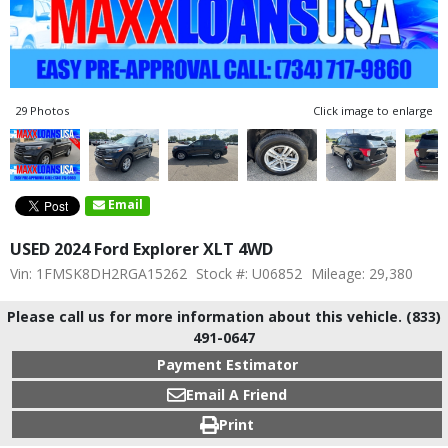
29 Photos
Click image to enlarge
Email
USED 2024 Ford Explorer XLT 4WD
Vin: 1FMSK8DH2RGA15262
Stock #: U06852
Mileage: 29,380
Please call us for more information about this vehicle. (833)
491-0647
Payment Estimator
Email A Friend
Print