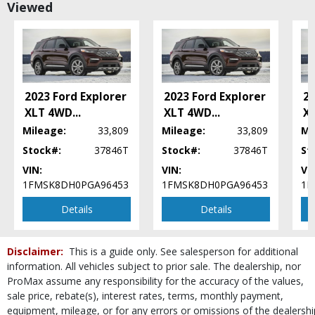
Viewed
Blind-Spot Information System
Camera: Backup/Rear View
Collision Warning
Cruise Control
Daytime Running Lights
Ford Co-Pilot360 Assist
2023 Ford Explorer
2023 Ford Explorer
20
Hill Descent Control
XLT 4WD
...
XLT 4WD
...
X
Hill Start Assist Control
Mileage:
33,809
Mileage:
33,809
Mi
Keyless Ignition
Stock#:
37846T
Stock#:
37846T
St
LED Headlamps
VIN:
VIN:
VI
Lane Keeping System
1FMSK8DH0PGA96453
1FMSK8DH0PGA96453
1F
Parking Sensors: Rear
Power Door Locks
Details
Details
Power Liftgate Release
Power Steering
Disclaimer:
This is a guide only. See salesperson for additional
Power Windows
information. All vehicles subject to prior sale. The dealership, nor
Rear Spoiler
ProMax assume any responsibility for the accuracy of the values,
Roof Rack
sale price, rebate(s), interest rates, terms, monthly payment,
SYNC 3
equipment, mileage, or for any errors or omissions of the dealershi