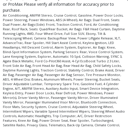
Seats: Dual Power
or ProMax Please verify all information for accuracy prior to
Seats: Quad/Rear Bucket
purchase.
Tilt & Telescoping Wheel
Air Conditioning, AM/FM Stereo, Cruise Control, Gasoline, Power Door Locks,
Power Steering, Power Windows, ABS (4-Wheel), Air Bags: Dual Front, Seats:
Traction Control
Dual Power, Air Bags (Side): Front, Traction Control, Ford, Air Conditioning:
Voice Control System
Rear, Roof Rack, Seats: Quad/Rear Bucket, Air Bags: F&R Head Curtain, Daytime
Running Lights, 4WD, Four Wheel Drive, Full Size SUV, Ebony, Tilt &
Please Note:
The included equipment is based on the dealership's bookout
Telescoping Wheel, Camera: Backup/Rear View, Power Liftgate Release, XLT,
process and manufacturer's default configuration for this particular vehicle's
AdvanceTrac, Rear Spoiler, Hill Start Assist Control, Keyless Ignition, LED
type (year/make/model/style) which may vary slightly from the actual vehicle
Headlamps, Hill Descent Control, Alarm System, Explorer, Air Bags: Knee,
in stock. See salesperson to verify accuracy prior to purchase.
Blind-Spot Information System, Parking Sensors: Rear, Voice Control System,
Lane Keeping System, Explorer, Automatic 10-Spd, Collision Warning, SYNC 3,
Agate Black Metallic, Ford Co-Pilot360 Assist, 4-Cyl EcoBoost Turbo 2.3 Liter,
Front Side Air Bag, Front Head Air Bag, Rear Head Air Bag, Child Safety Locks,
Daytime Running Lights, Traction Control, Stability Control, Brake Assist, Driver
Air Bag, Passenger Air Bag, Passenger Air Bag Sensor, Tire Pressure Monitor,
ABS, 4-Wheel Disc Brakes, Aluminum Wheels, Power Steering, Bucket Seats,
Driver Adjustable Lumbar, Temporary Spare Tire, Gasoline Fuel, 4 Cylinder
Engine, A/T, AM/FM Stereo, Auxiliary Audio Input, Smart Device Integration,
Keyless Entry, Power Door Locks, Rear Defrost, Power Windows, Power
Mirror(s), Driver Vanity Mirror, Passenger Vanity Mirror, Driver Illuminated
Vanity Mirror, Passenger Illuminated Visor Mirror, Bluetooth Connection,
Floor Mats, Security System, Cruise Control, Adjustable Steering Wheel,
Intermittent Wipers, Variable Speed Intermittent Wipers, Steering Wheel Audio
Controls, Automatic Headlights, Trip Computer, A/C, Driver Restriction
Features, Knee Air Bag, Power Driver Seat, Rear Spoiler, Turbocharged,
Satellite Radio, Privacy Glass, Telematics, Back-Up Camera, Climate Control,