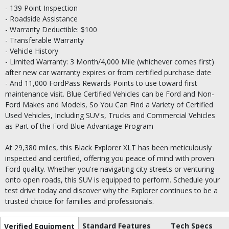
- 139 Point Inspection
- Roadside Assistance
- Warranty Deductible: $100
- Transferable Warranty
- Vehicle History
- Limited Warranty: 3 Month/4,000 Mile (whichever comes first)
after new car warranty expires or from certified purchase date
- And 11,000 FordPass Rewards Points to use toward first
maintenance visit. Blue Certified Vehicles can be Ford and Non-
Ford Makes and Models, So You Can Find a Variety of Certified
Used Vehicles, Including SUV's, Trucks and Commercial Vehicles
as Part of the Ford Blue Advantage Program
At 29,380 miles, this Black Explorer XLT has been meticulously
inspected and certified, offering you peace of mind with proven
Ford quality. Whether you're navigating city streets or venturing
onto open roads, this SUV is equipped to perform. Schedule your
test drive today and discover why the Explorer continues to be a
trusted choice for families and professionals.
Standard Features
Tech Specs
Verified Equipment